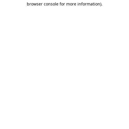
browser console for more information).