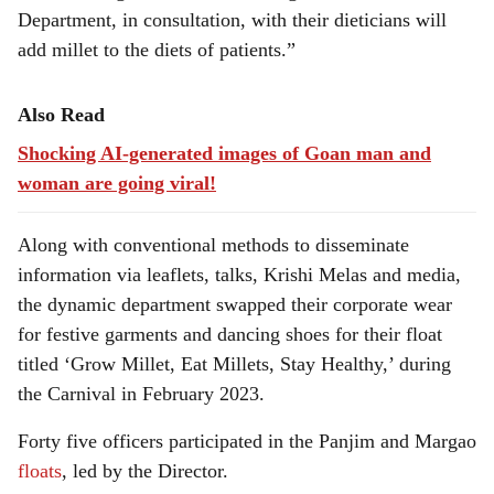
Department, in consultation, with their dieticians will
add millet to the diets of patients.”
Also Read
Shocking AI-generated images of Goan man and
woman are going viral!
Along with conventional methods to disseminate
information via leaflets, talks, Krishi Melas and media,
the dynamic department swapped their corporate wear
for festive garments and dancing shoes for their float
titled ‘Grow Millet, Eat Millets, Stay Healthy,’ during
the Carnival in February 2023.
Forty five officers participated in the Panjim and Margao
floats
, led by the Director.