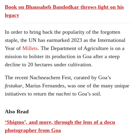
Book on Bhausaheb Bandodkar throws light on his
legacy
In order to bring back the popularity of the forgotten
staple, the UN has earmarked 2023 as the International
Year of
Millets
. The Department of Agriculture is on a
mission to bolster its production in Goa after a steep
decline to 20 hectares under cultivation.
The recent Nachneachem Fest, curated by Goa’s
festakar
, Marius Fernandes, was one of the many unique
initiatives to return the
nachni
to Goa’s soil.
Also Read
‘Shigmo’, and more, through the lens of a docu
photographer from Goa