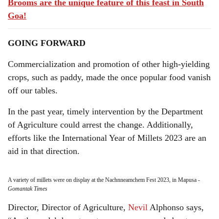
Brooms are the unique feature of this feast in South
Goa!
GOING FORWARD
Commercialization and promotion of other high-yielding
crops, such as paddy, made the once popular food vanish
off our tables.
In the past year, timely intervention by the Department
of Agriculture could arrest the change. Additionally,
efforts like the International Year of Millets 2023 are an
aid in that direction.
A variety of millets were on display at the Nachnneamchem Fest 2023, in Mapusa
-
Gomantak Times
Director, Director of Agriculture,
Nevil
Alphonso says,