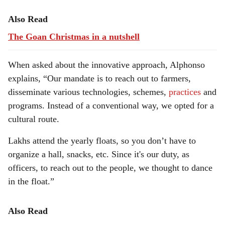
Also Read
The Goan Christmas in a nutshell
When asked about the innovative approach, Alphonso
explains, “Our mandate is to reach out to farmers,
disseminate various technologies, schemes,
practices
and
programs. Instead of a conventional way, we opted for a
cultural route.
Lakhs attend the yearly floats, so you don’t have to
organize a hall, snacks, etc. Since it's our duty, as
officers, to reach out to the people, we thought to dance
in the float.”
Also Read