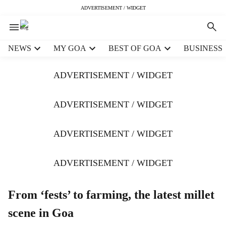
ADVERTISEMENT / WIDGET
H
NEWS
MY GOA
BEST OF GOA
BUSINESS
e
a
ADVERTISEMENT / WIDGET
d
e
r
ADVERTISEMENT / WIDGET
m
e
ADVERTISEMENT / WIDGET
n
u
i
ADVERTISEMENT / WIDGET
t
e
m
From ‘fests’ to farming, the latest millet
s
scene in Goa