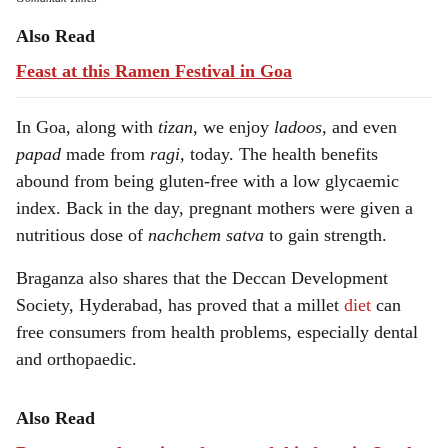
Also Read
Feast at this Ramen Festival in Goa
In Goa, along with
tizan
, we enjoy
ladoos
, and even
papad
made from
ragi,
today. The health benefits
abound from being gluten-free with a low glycaemic
index. Back in the day, pregnant mothers were given a
nutritious dose of
nachchem satva
to gain strength.
Braganza also shares that the Deccan Development
Society, Hyderabad, has proved that a millet
diet
can
free consumers from health problems, especially dental
and orthopaedic.
Also Read