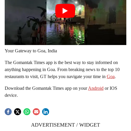
Your Gateway to Goa, India
The Gomantak Times app is the best way to stay informed on
anything happening in Goa. From breaking news to the top 10
restaurants to visit, GT helps you navigate your time in
Goa
.
Download the Gomantak Times app on your
Android
or IOS
device.
ADVERTISEMENT / WIDGET