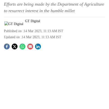
Efforts are being made by the Department of Agriculture
to resurrect interest in the humble millet
GT Digital
Published on :
14 Mar 2023, 11:13 AM
IST
Updated on :
14 Mar 2023, 11:13 AM
IST
S
o
c
i
a
l
s