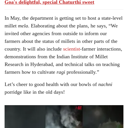
Goa's delightful, special Chaturthi sweet
In May, the department is getting set to host a state-level
millet
mela
. Elaborating about the plans, he says, “We
invited other agencies from outside to inform our
farmers about the status of millets in other parts of the
country. It will also include
scientist
-farmer interactions,
demonstrations from the Indian Institute of Millet
Research in Hyderabad, and technical talks on teaching
farmers how to cultivate
ragi
professionally.”
Let’s cheer to good health with our bowls of
nachni
porridge like in the old days!