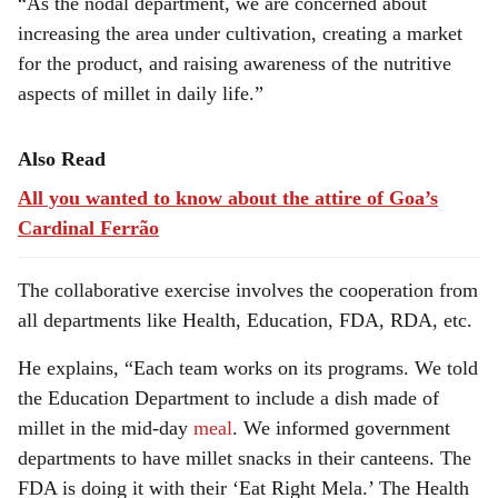
“As the nodal department, we are concerned about
increasing the area under cultivation, creating a market
for the product, and raising awareness of the nutritive
aspects of millet in daily life.”
Also Read
All you wanted to know about the attire of Goa’s
Cardinal Ferrão
The collaborative exercise involves the cooperation from
all departments like Health, Education, FDA, RDA, etc.
He explains, “Each team works on its programs. We told
the Education Department to include a dish made of
millet in the mid-day
meal
. We informed government
departments to have millet snacks in their canteens. The
FDA is doing it with their ‘Eat Right Mela.’ The Health