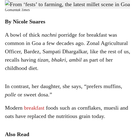
All things millet were on exhibit at Nachneachem Fest 2023 in Mapusa
-
h
Gomantak Times
a
By Nicole Suares
r
A bowl of thick
nachni
porridge for breakfast was
common in Goa a few decades ago. Zonal Agricultural
e
Officer, Bardez, Sampati Dhargalkar, like the rest of us,
recalls having
tizan, bhakri, ambil
as part of her
childhood diet.
In contrast, her daughter, she says, “prefers muffins,
polle
or sweet dosa.”
Modern
breakfast
foods such as cornflakes, muesli and
oats have replaced the nutritious grain today.
Also Read