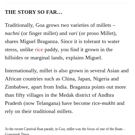
THE STORY SO FAR…
Traditionally, Goa grows two varieties of millets –
nachni
(or finger millet) and
vari
(or proso Millet),
shares Miguel Braganza. Since it is tolerant to water
stress, unlike
rice
paddy, you find it grown in the
hillsides or marginal lands, explains Miguel.
Internationally, millet is also grown in several Asian and
African countries such as China, Japan, Nigeria and
Zimbabwe, apart from India. Braganza points out more
than fifty villages in the Medak district of Andhra
Pradesh (now Telangana) have become rice-
mukht
and
rely on their traditional millets.
At the recent Carnival float parade, in Goa, millet was the focus of one of the floats
-
Gomantak Times