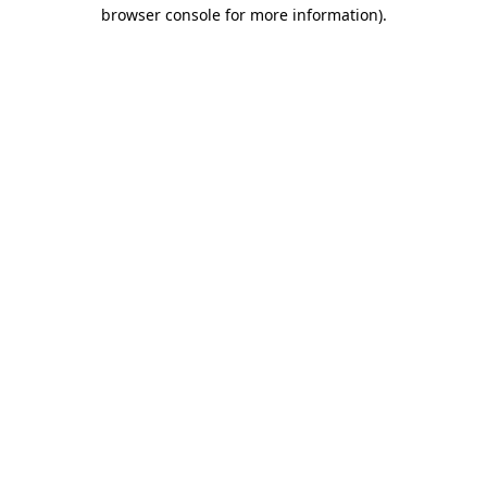
browser console for more information).