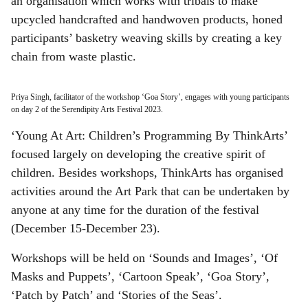
an organisation which works with tribals to make
upcycled handcrafted and handwoven products, honed
participants’ basketry weaving skills by creating a key
chain from waste plastic.
Priya Singh, facilitator of the workshop ‘Goa Story’, engages with young participants
on day 2 of the Serendipity Arts Festival 2023.
‘Young At Art: Children’s Programming By ThinkArts’
focused largely on developing the creative spirit of
children. Besides workshops, ThinkArts has organised
activities around the Art Park that can be undertaken by
anyone at any time for the duration of the festival
(December 15-December 23).
Workshops will be held on ‘Sounds and Images’, ‘Of
Masks and Puppets’, ‘Cartoon Speak’, ‘Goa Story’,
‘Patch by Patch’ and ‘Stories of the Seas’.