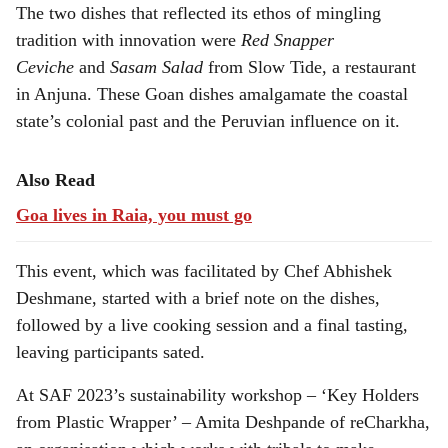
The two dishes that reflected its ethos of mingling
tradition with innovation were
Red Snapper
Ceviche
and
Sasam Salad
from Slow Tide, a restaurant
in Anjuna. These Goan dishes amalgamate the coastal
state’s colonial past and the Peruvian influence on it.
Also Read
Goa lives in Raia, you must go
This event, which was facilitated by Chef Abhishek
Deshmane, started with a brief note on the dishes,
followed by a live cooking session and a final tasting,
leaving participants sated.
At SAF 2023’s sustainability workshop – ‘Key Holders
from Plastic Wrapper’ – Amita Deshpande of reCharkha,