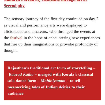
Serendipity
The sensory journey of the first day continued on day 2
as visual and performance arts were displayed to
aficionados and amateurs, who thronged the events at
the
festival
in the hope of encountering new experiences
that fire up their imaginations or provoke profundity of
thought.
Rajasthan’s traditional art form of storytelling –
Kaavad Katha
– merged with Kerala’s classical
solo dance form –
Mohiniyattam
– to tell
mesmerizing tales of Indian deities to their
audience.