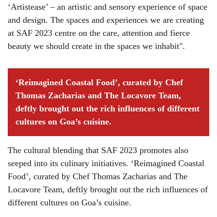
‘Artistease’ – an artistic and sensory experience of space
and design. The spaces and experiences we are creating
at SAF 2023 centre on the care, attention and fierce
beauty we should create in the spaces we inhabit".
‘Reimagined Coastal Food’, curated by Chef
Thomas Zacharias and The Locavore Team,
deftly brought out the rich influences of different
cultures on Goa’s cuisine.
The cultural blending that SAF 2023 promotes also
seeped into its culinary initiatives. ‘Reimagined Coastal
Food’, curated by Chef Thomas Zacharias and The
Locavore Team, deftly brought out the rich influences of
different cultures on Goa’s cuisine.