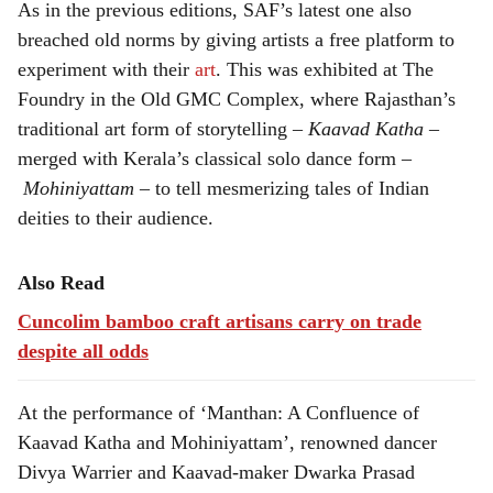
As in the previous editions, SAF’s latest one also
breached old norms by giving artists a free platform to
experiment with their
art
. This was exhibited at The
Foundry in the Old GMC Complex, where Rajasthan’s
traditional art form of storytelling –
Kaavad Katha
–
merged with Kerala’s classical solo dance form –
Mohiniyattam
– to tell mesmerizing tales of Indian
deities to their audience.
Also Read
Cuncolim bamboo craft artisans carry on trade
despite all odds
At the performance of ‘Manthan: A Confluence of
Kaavad Katha and Mohiniyattam’, renowned dancer
Divya Warrier and Kaavad-maker Dwarka Prasad