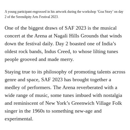
A young participant engrossed in his artwork during the workshop ‘Goa Story’ on day
2 of the Serendipity Arts Festival 2023.
One of the biggest draws of SAF 2023 is the musical
concert at the Arena at Nagali Hills Grounds that winds
down the festival daily. Day 2 boasted one of India’s
oldest rock bands, Indus Creed, to whose lilting tunes
people grooved and made merry.
Staying true to its philosophy of promoting talents across
genre and space, SAF 2023 has brought together a
medley of performers. The Arena reverberated with a
wide range of music, some tunes imbued with nostalgia
and reminiscent of New York’s Greenwich Village Folk
singer in the 1960s to something new-age and
experimental.