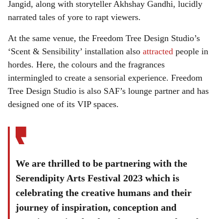
Jangid, along with storyteller Akhshay Gandhi, lucidly
narrated tales of yore to rapt viewers.
At the same venue, the Freedom Tree Design Studio’s
‘Scent & Sensibility’ installation also
attracted
people in
hordes. Here, the colours and the fragrances
intermingled to create a sensorial experience. Freedom
Tree Design Studio is also SAF’s lounge partner and has
designed one of its VIP spaces.
We are thrilled to be partnering with the
Serendipity Arts Festival 2023 which is
celebrating the creative humans and their
journey of inspiration, conception and