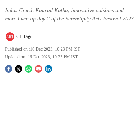
Indus Creed, Kaavad Katha, innovative cuisines and
more liven up day 2 of the Serendipity Arts Festival 2023
GT Digital
Published on :
16 Dec 2023, 10:23 PM
IST
Updated on :
16 Dec 2023, 10:23 PM
IST
S
o
c
i
a
l