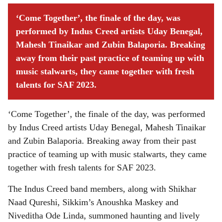
‘Come Together’, the finale of the day, was
performed by Indus Creed artists Uday Benegal,
Mahesh Tinaikar and Zubin Balaporia. Breaking
away from their past practice of teaming up with
music stalwarts, they came together with fresh
talents for SAF 2023.
‘Come Together’, the finale of the day, was performed
by Indus Creed artists Uday Benegal, Mahesh Tinaikar
and Zubin Balaporia. Breaking away from their past
practice of teaming up with music stalwarts, they came
together with fresh talents for SAF 2023.
The Indus Creed band members, along with Shikhar
Naad Qureshi, Sikkim’s Anoushka Maskey and
Niveditha Ode Linda, summoned haunting and lively