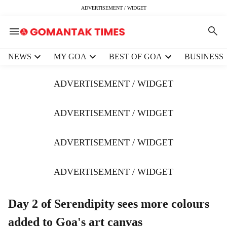
ADVERTISEMENT / WIDGET
H
NEWS
MY GOA
BEST OF GOA
BUSINESS
e
a
ADVERTISEMENT / WIDGET
d
e
r
ADVERTISEMENT / WIDGET
m
e
ADVERTISEMENT / WIDGET
n
u
i
ADVERTISEMENT / WIDGET
t
e
m
Day 2 of Serendipity sees more colours
s
added to Goa's art canvas