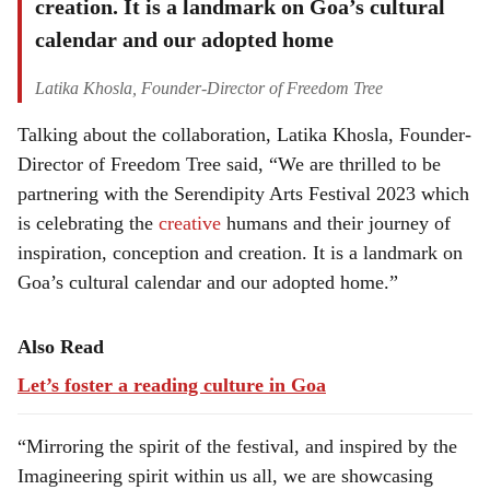
creation. It is a landmark on Goa’s cultural
calendar and our adopted home
Latika Khosla, Founder-Director of Freedom Tree
Talking about the collaboration, Latika Khosla, Founder-
Director of Freedom Tree said, “We are thrilled to be
partnering with the Serendipity Arts Festival 2023 which
is celebrating the
creative
humans and their journey of
inspiration, conception and creation. It is a landmark on
Goa’s cultural calendar and our adopted home.”
Also Read
Let’s foster a reading culture in Goa
“Mirroring the spirit of the festival, and inspired by the
Imagineering spirit within us all, we are showcasing