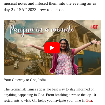
musical notes and infused them into the evening air as
day 2 of SAF 2023 drew to a close.
Your Gateway to Goa, India
The Gomantak Times app is the best way to stay informed on
anything happening in Goa. From breaking news to the top 10
restaurants to visit, GT helps you navigate your time in
Goa
.