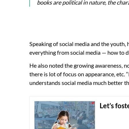
books are political in nature, the cha
Speaking of social media and the youth,
everything from social media — how to dr
He also noted the growing awareness, n
there is lot of focus on appearance, etc.
understands social media much better than 
Let’s fos