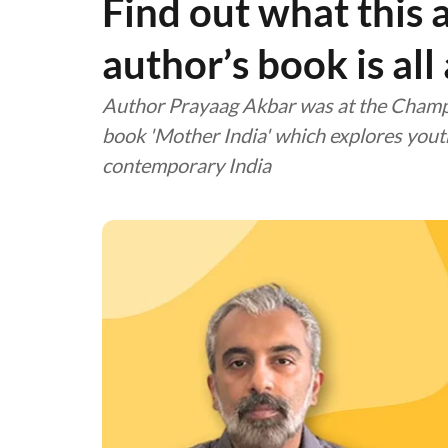
Find out what this
author’s book is all
Author Prayaag Akbar was at the Champa
book 'Mother India' which explores youth,
contemporary India