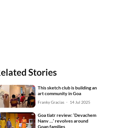
elated Stories
This sketch club is building an
art community in Goa
Franky Gracias
14 Jul 2025
Goa tiatr review: ‘Devachem
Nanv …’ revolves around
Goan families