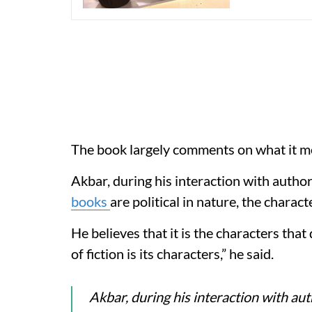
The book largely comments on what it mea
Akbar, during his interaction with autho
books
are political in nature, the charac
He believes that it is the characters that
of fiction is its characters,” he said.
Akbar, during his interaction with au