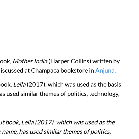
book,
Mother India
(Harper Collins) written by
discussed at Champaca bookstore in
Anjuna
.
book,
Leila
(2017), which was used as the basis
s used similar themes of politics, technology,
t book, Leila (2017), which was used as the
 name, has used similar themes of politics,