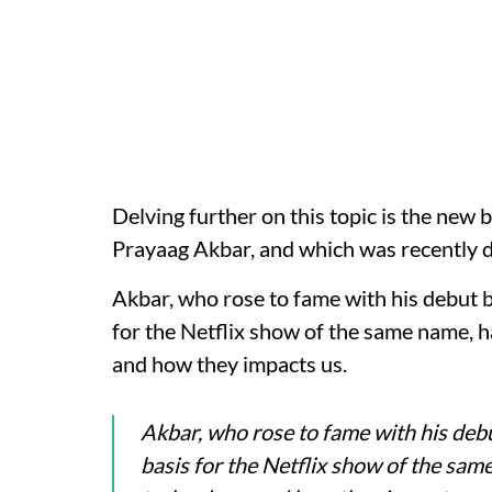
Delving further on this topic is the new 
Prayaag Akbar, and which was recently 
Akbar, who rose to fame with his debut 
for the Netflix show of the same name, ha
and how they impacts us.
Akbar, who rose to fame with his debu
basis for the Netflix show of the same