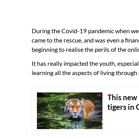
During the Covid-19 pandemic when we w
came to the rescue, and was even a fina
beginning to realise the perils of the onl
It has really impacted the youth, especia
learning all the aspects of living through
This new 
tigers in