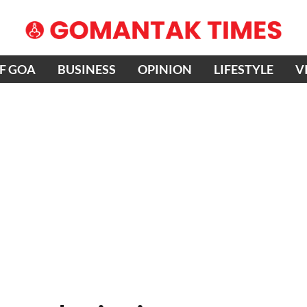
OF GOA
BUSINESS
OPINION
LIFESTYLE
V