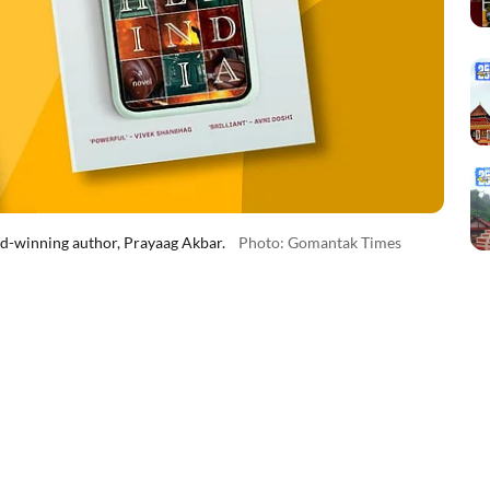
rd-winning author, Prayaag Akbar.
Photo: Gomantak Times