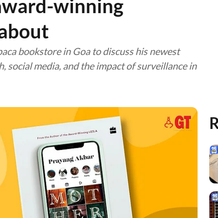
 award-winning
 about
ca bookstore in Goa to discuss his newest
 social media, and the impact of surveillance in
R