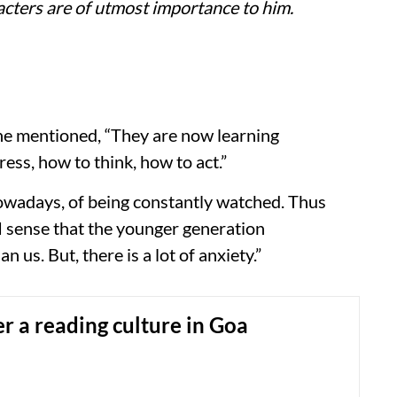
racters are of utmost importance to him.
 he mentioned, “They are now learning
ess, how to think, how to act.”
owadays, of being constantly watched. Thus
 “I sense that the younger generation
us. But, there is a lot of anxiety.”
ter a reading culture in Goa