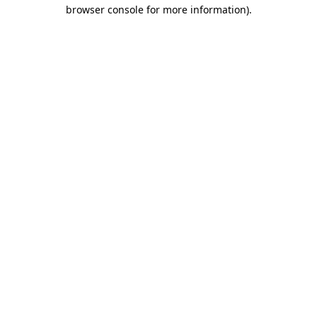
browser console for more information).