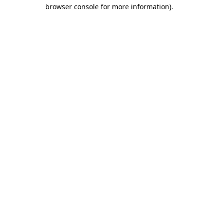
browser console for more information).