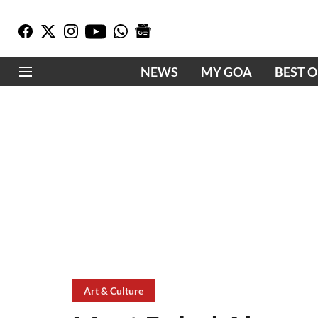
NEWS
MY GOA
BEST 
Art & Culture