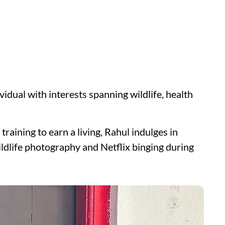
vidual with interests spanning wildlife, health
raining to earn a living, Rahul indulges in
wildlife photography and Netflix binging during