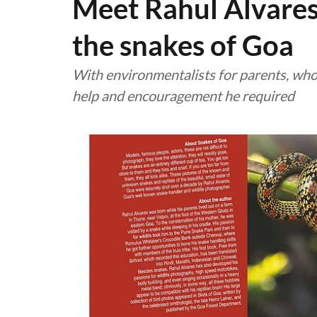
Meet Rahul Alvares
the snakes of Goa
With environmentalists for parents, who 
help and encouragement he required