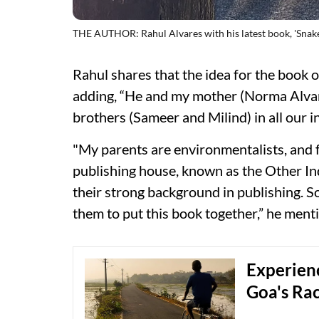
THE AUTHOR: Rahul Alvares with his latest book, 'Snake
Rahul shares that the idea for the book 
adding, “He and my mother (Norma Alva
brothers (Sameer and Milind) in all our in
"My parents are environmentalists, and f
publishing house, known as the Other In
their strong background in publishing. S
them to put this book together,” he ment
Experienc
Goa's Rac