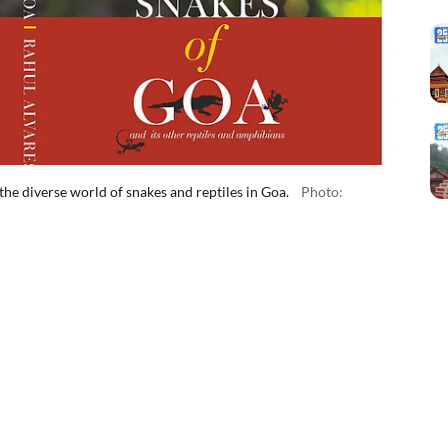
he diverse world of snakes and reptiles in Goa.
Photo: