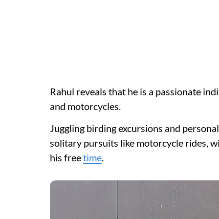
Rahul reveals that he is a passionate indi
and motorcycles.
Juggling birding excursions and personal t
solitary pursuits like motorcycle rides, 
his free
time
.