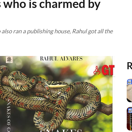
 who is charmed by
also ran a publishing house, Rahul got all the
R