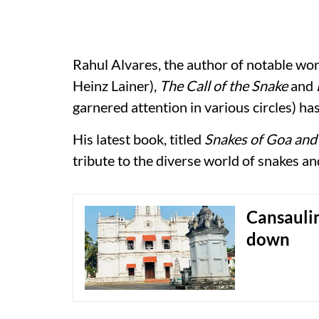
Rahul Alvares, the author of notable wor
Heinz Lainer),
The Call of the Snake
and
garnered attention in various circles) h
His latest book, titled
Snakes of Goa and 
tribute to the diverse world of snakes an
Cansaulim
down