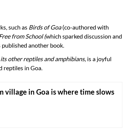
ks, such as
Birds of Goa
(co-authored with
Free from School (
which sparked discussion and
as published another book.
its other reptiles and amphibians,
is a joyful
d reptiles in Goa.
 village in Goa is where time slows