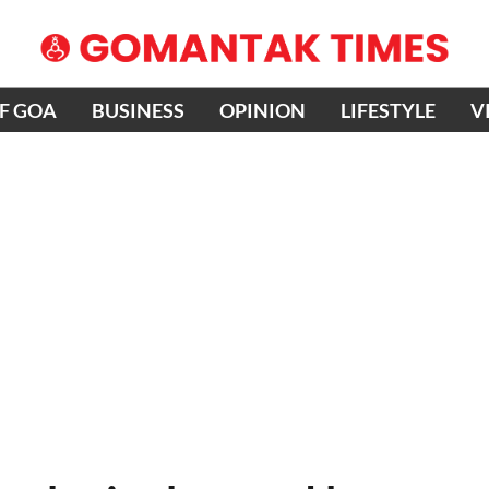
OF GOA
BUSINESS
OPINION
LIFESTYLE
V