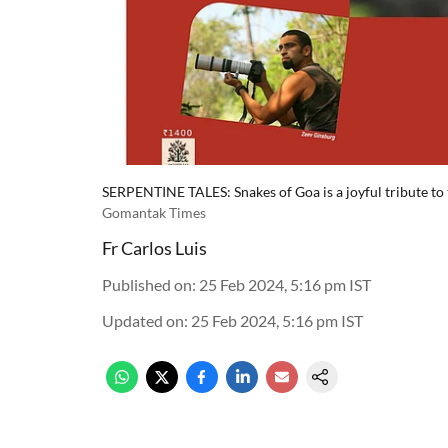
SERPENTINE TALES: Snakes of Goa is a joyful tribute to t
Gomantak Times
Fr Carlos Luis
Published on
:
25 Feb 2024, 5:16 pm
IST
Updated on
:
25 Feb 2024, 5:16 pm
IST