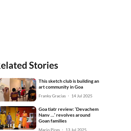
elated Stories
This sketch club is building an
art community in Goa
Franky Gracias
14 Jul 2025
Goa tiatr review: ‘Devachem
Nanv …’ revolves around
Goan families
Mario Pires
13 Jul 2025