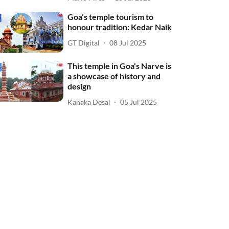
Goa’s temple tourism to
honour tradition: Kedar Naik
GT Digital
08 Jul 2025
This temple in Goa's Narve is
a showcase of history and
design
Kanaka Desai
05 Jul 2025