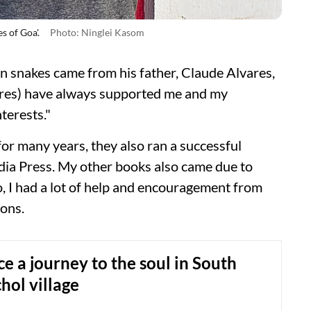
s of Goa'.
Photo: Ninglei Kasom
on snakes came from his father, Claude Alvares,
res) have always supported me and my
terests."
or many years, they also ran a successful
dia Press. My other books also came due to
o, I had a lot of help and encouragement from
ions.
e a journey to the soul in South
hol village