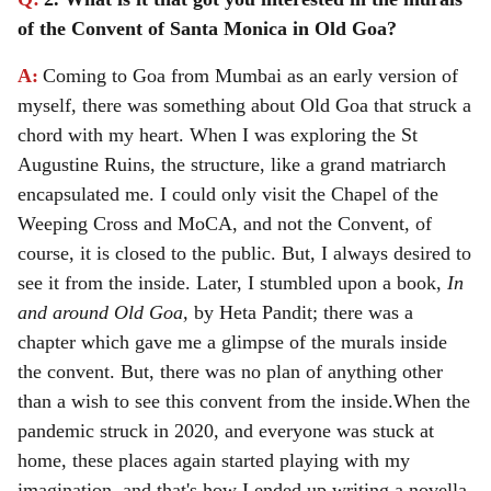
of the Convent of Santa Monica in Old Goa?
A:
Coming to Goa from Mumbai as an early version of
myself, there was something about Old Goa that struck a
chord with my heart. When I was exploring the St
Augustine Ruins, the structure, like a grand matriarch
encapsulated me. I could only visit the Chapel of the
Weeping Cross and MoCA, and not the Convent, of
course, it is closed to the public. But, I always desired to
see it from the inside. Later, I stumbled upon a book,
In
and around Old Goa,
by Heta Pandit; there was a
chapter which gave me a glimpse of the murals inside
the convent.
But, there was no plan of anything other
than a wish to see this convent from the inside.
When the
pandemic struck in 2020, and everyone was stuck at
home, these places again started playing with my
imagination, and that's how I ended up writing a novella