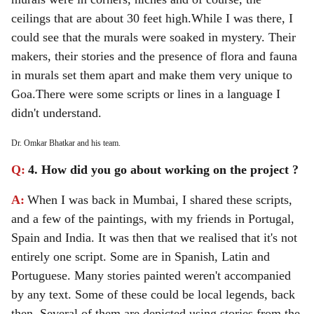
ceilings that are about 30 feet high.
While I was there, I
could see that the murals were soaked in mystery. Their
makers, their stories and the presence of flora and fauna
in murals set them apart and make them very unique to
Goa.
There were some scripts or lines in a language I
didn't understand.
Dr. Omkar Bhatkar and his team.
Q:
4. How did you go about working on the project ?
A:
When I was back in Mumbai, I shared these scripts,
and a few of the paintings, with my friends in Portugal,
Spain and India. It was then that we realised that it's not
entirely one script. Some are in Spanish, Latin and
Portuguese. Many stories painted weren't accompanied
by any text. Some of these could be local legends, back
then. Several of them are depicted using stories from the