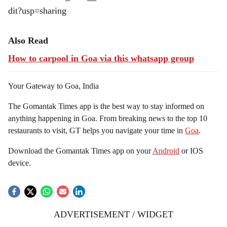
dit?usp=sharing
Also Read
How to carpool in Goa via this whatsapp group
Your Gateway to Goa, India
The Gomantak Times app is the best way to stay informed on
anything happening in Goa. From breaking news to the top 10
restaurants to visit, GT helps you navigate your time in
Goa
.
Download the Gomantak Times app on your
Android
or IOS
device.
ADVERTISEMENT / WIDGET