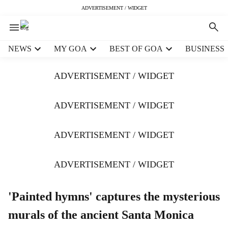
ADVERTISEMENT / WIDGET
H
NEWS
MY GOA
BEST OF GOA
BUSINESS
e
a
ADVERTISEMENT / WIDGET
d
e
r
ADVERTISEMENT / WIDGET
m
e
ADVERTISEMENT / WIDGET
n
u
i
ADVERTISEMENT / WIDGET
t
e
m
'Painted hymns' captures the mysterious
s
murals of the ancient Santa Monica