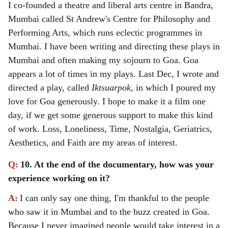
I co-founded a theatre and liberal arts centre in Bandra,
Mumbai called St Andrew's Centre for Philosophy and
Performing Arts, which runs eclectic programmes in
Mumbai.
I have been writing and directing these plays in
Mumbai and often making my sojourn to Goa. Goa
appears a lot of times in my plays. Last Dec, I wrote and
directed a play, called
Iktsuarpok
, in which I poured my
love for Goa generously. I hope to make it a film one
day, if we get some generous support to make this kind
of work. Loss, Loneliness, Time, Nostalgia, Geriatrics,
Aesthetics, and Faith are my areas of interest.
Q:
10. At the end of the documentary, how was your
experience working on it?
A:
I can only say one thing, I'm thankful to the people
who saw it in Mumbai and to the buzz created in Goa.
Because I never imagined people would take interest in a