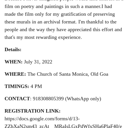
film on poetry and paintings in such a manner.
I had
made the film only for my gratification of preserving
these murals in an archival format. I'm thankful to the
people and the way they have appreciated this effort and
that's my most rewarding experience.
Details:
WHEN:
July 31, 2022
WHERE:
The Church of Santa Monica, Old Goa
TIMINGS:
4 PM
CONTACT
: 918308805399 (WhatsApp only)
REGISTRATION LINK:
https://docs.google.com/forms/d/13-
ZZhXaN2sm43_zcAt__MRaIsLGxPdWfxSHa6PlaF40/e