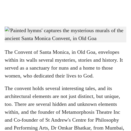
a
l
s
Murals at the Convent of Santa Monica in Old Goa captured in the documentary
h
'Painted Hymns' by Dr Omkar Bhatkar.
-
Gomantak Times
a
The Convent of Santa Monica, in Old Goa, envelopes
r
within its walls several mysteries, stories and history. It
served as a sanctuary for nuns and a home to those
e
women, who dedicated their lives to God.
The convent holds several interesting tales, and its
architectural elements are not just distinct, but unique,
too. There are several hidden and unknown elements
within, and the founder of Metamorphosis Theatre Inc
and Co-founder of St Andrew's Centre for Philosophy
and Performing Arts, Dr Omkar Bhatkar, from Mumbai,