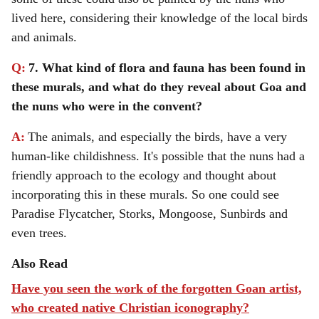
lived here, considering their knowledge of the local birds
and animals.
Q:
7. What kind of flora and fauna has been found in
these murals, and what do they reveal about Goa and
the nuns who were in the convent?
A:
The animals, and especially the birds, have a very
human-like childishness. It's possible that the nuns had a
friendly approach to the ecology and thought about
incorporating this in these murals. So one could see
Paradise Flycatcher, Storks, Mongoose, Sunbirds and
even trees.
Also Read
Have you seen the work of the forgotten Goan artist,
who created native Christian iconography?