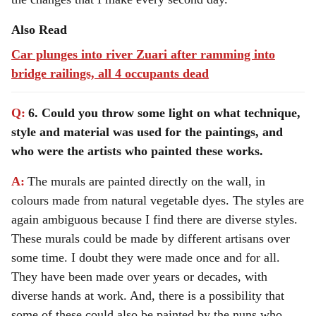
Also Read
Car plunges into river Zuari after ramming into
bridge railings, all 4 occupants dead
Q:
6. Could you throw some light on what technique,
style and material was used for the paintings, and
who were the artists who painted these works.
A:
The murals are painted directly on the wall, in
colours made from natural vegetable dyes. The styles are
again ambiguous because I find there are diverse styles.
These murals could be made by different artisans over
some time. I doubt they were made once and for all.
They have been made over years or decades, with
diverse hands at work. And, there is a possibility that
some of these could also be painted by the nuns who