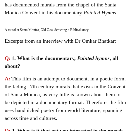
has documented murals from the chapel of the Santa
Monica Convent in his documentary
Painted Hymns
.
A mural at Santa Monica, Old Goa, depicting a Biblical story.
Excerpts from an interview with Dr Omkar Bhatkar:
Q:
1. What is the documentary,
Painted hymns
, all
about?
A:
This film is an attempt to document, in a poetic form,
the fading 17th century murals that exists in the Convent
of Santa Monica, as very little is known about them to
be depicted in a documentary format. Therefore, the film
uses handpicked poetry from world literature, spanning
across time and cultures.
Q:
2. What is it that got you interested in the murals