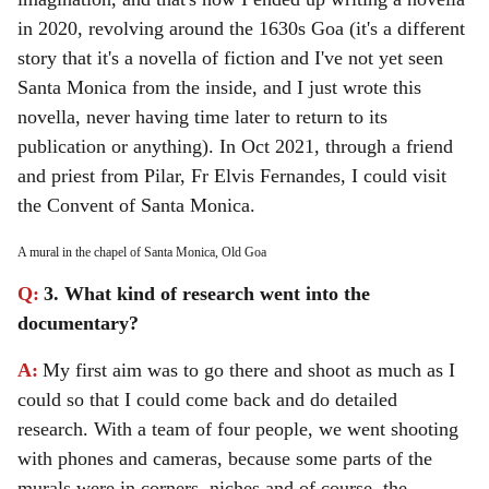
in 2020, revolving around the 1630s Goa (it's a different
story that it's a novella of fiction and I've not yet seen
Santa Monica from the inside, and I just wrote this
novella, never having time later to return to its
publication or anything). In Oct 2021, through a friend
and priest from Pilar, Fr Elvis Fernandes, I could visit
the Convent of Santa Monica.
A mural in the chapel of Santa Monica, Old Goa
Q:
3. What kind of research went into the
documentary?
A:
My first aim was to go there and shoot as much as I
could so that I could come back and do detailed
research. With a team of four people, we went shooting
with phones and cameras, because some parts of the
murals were in corners, niches and of course, the