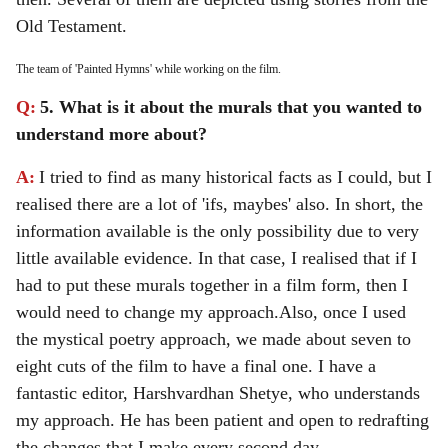
Old Testament.
The team of 'Painted Hymns' while working on the film.
Q:
5. What is it about the murals that you wanted to
understand more about?
A:
I tried to find as many historical facts as I could, but I
realised there are a lot of 'ifs, maybes' also. In short, the
information available is the only possibility due to very
little available evidence. In that case, I realised that if I
had to put these murals together in a film form, then I
would need to change my approach.
Also, once I used
the mystical poetry approach, we made about seven to
eight cuts of the film to have a final one. I have a
fantastic editor, Harshvardhan Shetye, who understands
my approach. He has been patient and open to redrafting
the changes that I make every second day.