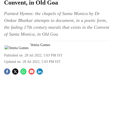
Convent, in Old Goa
Painted Hymns: the chapels of Santa Monica by Dr
Omkar Bhatkar attempts to document, in a poetic form,
the fading 17th century murals that exists in the Convent
of Santa Monica, in Old Goa
Venita Gomes
Published on :
28 Jul 2022, 5:03 PM
IST
Updated on :
28 Jul 2022, 5:03 PM
IST
S
o
c
i