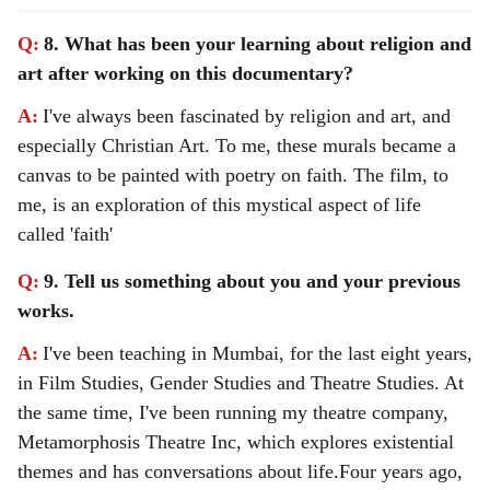
Q:
8. What has been your learning about religion and
art after working on this documentary?
A:
I've always been fascinated by religion and art, and
especially Christian Art. To me, these murals became a
canvas to be painted with poetry on faith. The film, to
me, is an exploration of this mystical aspect of life
called 'faith'
Q:
9. Tell us something about you and your previous
works.
A:
I've been teaching in Mumbai, for the last eight years,
in Film Studies, Gender Studies and Theatre Studies. At
the same time, I've been running my theatre company,
Metamorphosis Theatre Inc, which explores existential
themes and has conversations about life.
Four years ago,