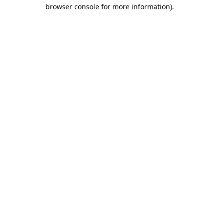
browser console for more information).