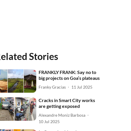
elated Stories
FRANKLY FRANK: Say no to
big projects on Goa’s plateaus
Franky Gracias
11 Jul 2025
Cracks in Smart City works
are getting exposed
Alexandre Moniz Barbosa
10 Jul 2025