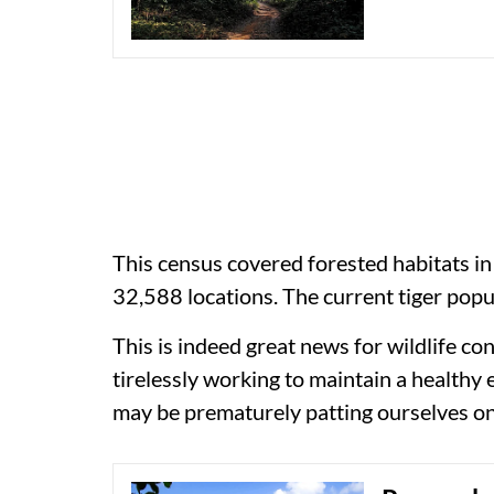
This census covered forested habitats in
32,588 locations. The current tiger popu
This is indeed great news for wildlife c
tirelessly working to maintain a healthy
may be prematurely patting ourselves on