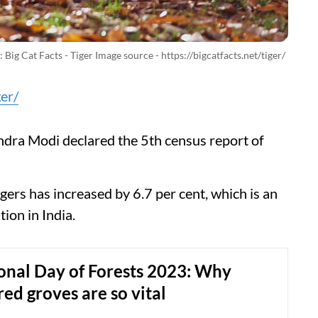
 Big Cat Facts - Tiger Image source - https://bigcatfacts.net/tiger/
ger/
dra Modi declared the 5th census report of
gers has increased by 6.7 per cent, which is an
tion in India.
onal Day of Forests 2023: Why
red groves are so vital