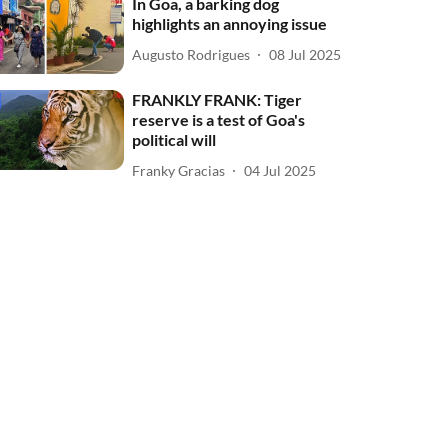
In Goa, a barking dog
highlights an annoying issue
Augusto Rodrigues
08 Jul 2025
FRANKLY FRANK: Tiger
reserve is a test of Goa's
political will
Franky Gracias
04 Jul 2025