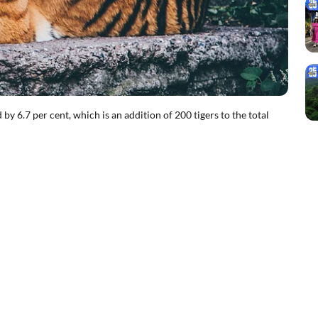
by 6.7 per cent, which is an addition of 200 tigers to the total