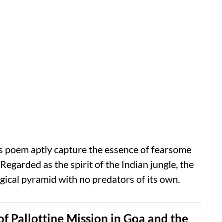
s poem aptly capture the essence of fearsome
 Regarded as the spirit of the Indian jungle, the
logical pyramid with no predators of its own.
of Pallottine Mission in Goa and the