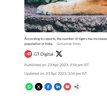
According to reports, the number of tigers has increased 
population in India.
Gomantak times
GT Digital
Published on
:
23 Apr 2023, 3:56 pm
IST
Updated on
:
23 Apr 2023, 3:56 pm
IST