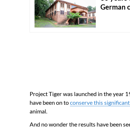
German c
Project Tiger was launched in the year 19
have been on to
conserve this significant
animal.
And no wonder the results have been see