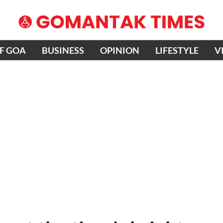
OF GOA
BUSINESS
OPINION
LIFESTYLE
V