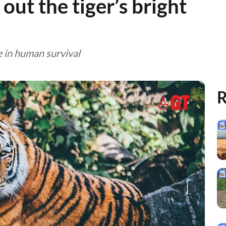
 out the tiger’s bright
e in human survival
R