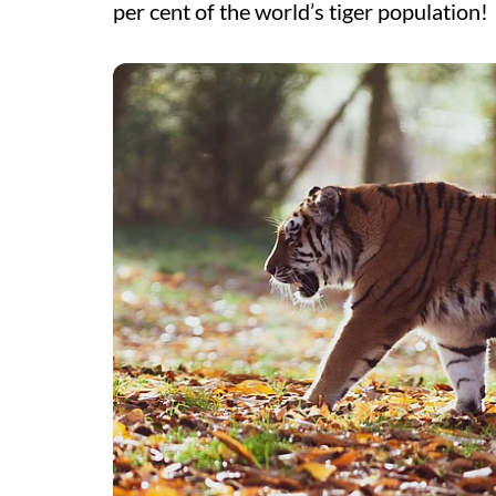
per cent of the world’s tiger population!