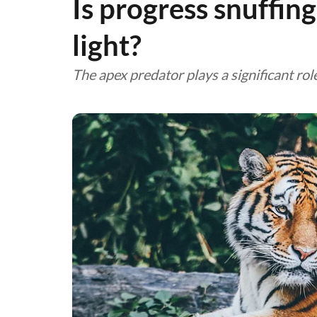
Is progress snuffing
light?
The apex predator plays a significant rol