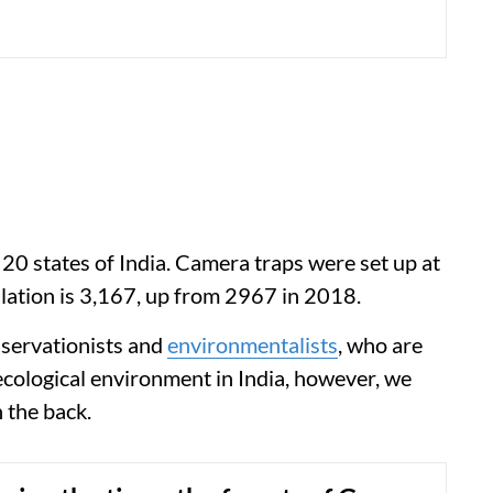
 20 states of India. Camera traps were set up at
lation is 3,167, up from 2967 in 2018.
onservationists and
environmentalists
, who are
 ecological environment in India, however, we
 the back.