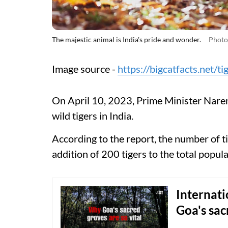
The majestic animal is India's pride and wonder.
Photo:
Image source -
https://bigcatfacts.net/ti
On April 10, 2023, Prime Minister Naren
wild tigers in India.
According to the report, the number of ti
addition of 200 tigers to the total popula
Internati
Goa's sac