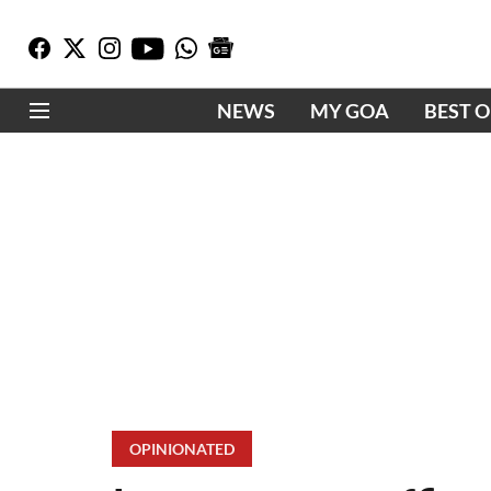
NEWS
MY GOA
BEST 
OPINIONATED