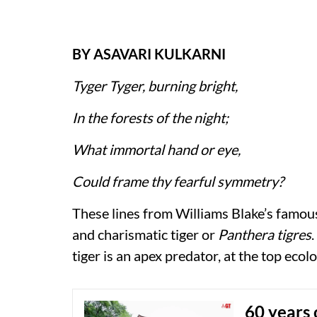
BY ASAVARI KULKARNI
Tyger Tyger, burning bright,
In the forests of the night;
What immortal hand or eye,
Could frame thy fearful symmetry?
These lines from Williams Blake’s famou
and charismatic tiger or
Panthera tigres
.
tiger is an apex predator, at the top eco
60 years 