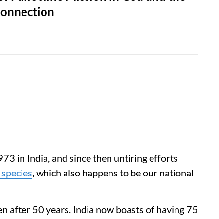
onnection
73 in India, and since then untiring efforts
 species
, which also happens to be our national
n after 50 years. India now boasts of having 75