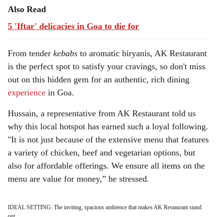
Also Read
5 'Iftar' delicacies in Goa to die for
From tender
kebabs
to aromatic biryanis, AK Restaurant
is the perfect spot to satisfy your cravings, so don't miss
out on this hidden gem for an authentic, rich dining
experience
in Goa.
Hussain, a representative from AK Restaurant told us
why this local hotspot has earned such a loyal following.
"It is not just because of the extensive menu that features
a variety of chicken, beef and vegetarian options, but
also for affordable offerings. We ensure all items on the
menu are value for money,” he stressed.
IDEAL SETTING: The inviting, spacious ambience that makes AK Restaurant stand
out.