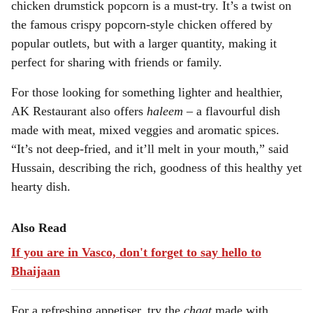
chicken drumstick popcorn is a must-try. It’s a twist on
the famous crispy popcorn-style chicken offered by
popular outlets, but with a larger quantity, making it
perfect for sharing with friends or family.
For those looking for something lighter and healthier,
AK Restaurant also offers
haleem
– a flavourful dish
made with meat, mixed veggies and aromatic spices.
“It’s not deep-fried, and it’ll melt in your mouth,” said
Hussain, describing the rich, goodness of this healthy yet
hearty dish.
Also Read
If you are in Vasco, don't forget to say hello to
Bhaijaan
For a refreshing appetiser, try the
chaat
made with