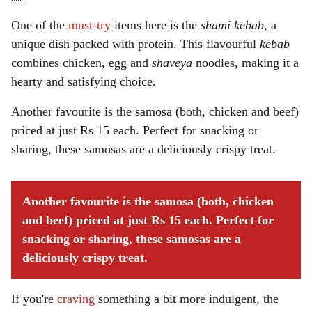
One of the
must-try
items here is the
shami kebab
, a
unique dish packed with protein. This flavourful
kebab
combines chicken, egg and
shaveya
noodles, making it a
hearty and satisfying choice.
Another favourite is the samosa (both, chicken and beef)
priced at just Rs 15 each. Perfect for snacking or
sharing, these samosas are a deliciously crispy treat.
Another favourite is the samosa (both, chicken
and beef) priced at just Rs 15 each. Perfect for
snacking or sharing, these samosas are a
deliciously crispy treat.
If you're
craving
something a bit more indulgent, the