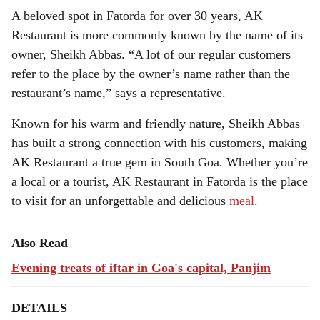
A beloved spot in Fatorda for over 30 years, AK
Restaurant is more commonly known by the name of its
owner, Sheikh Abbas. “A lot of our regular customers
refer to the place by the owner’s name rather than the
restaurant’s name,” says a representative.
Known for his warm and friendly nature, Sheikh Abbas
has built a strong connection with his customers, making
AK Restaurant a true gem in South Goa. Whether you’re
a local or a tourist, AK Restaurant in Fatorda is the place
to visit for an unforgettable and delicious
meal
.
Also Read
Evening treats of iftar in Goa's capital, Panjim
DETAILS