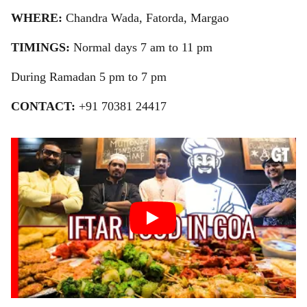
WHERE:
Chandra Wada, Fatorda, Margao
TIMINGS:
Normal days 7 am to 11 pm
During Ramadan 5 pm to 7 pm
CONTACT:
+91 70381 24417