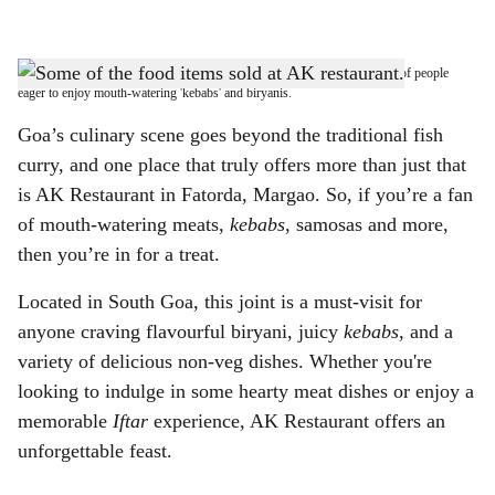
l
s
A GOOD SPREAD: At AK Restaurant in Fatorda, there’s always a rush of people
h
eager to enjoy mouth-watering 'kebabs' and biryanis.
a
Goa’s culinary scene goes beyond the traditional fish
curry, and one place that truly offers more than just that
r
is AK Restaurant in Fatorda, Margao. So, if you’re a fan
e
of mouth-watering meats,
kebabs
, samosas and more,
then you’re in for a treat.
Located in South Goa, this joint is a must-visit for
anyone craving flavourful biryani, juicy
kebabs
, and a
variety of delicious non-veg dishes. Whether you're
looking to indulge in some hearty meat dishes or enjoy a
memorable
Iftar
experience, AK Restaurant offers an
unforgettable feast.