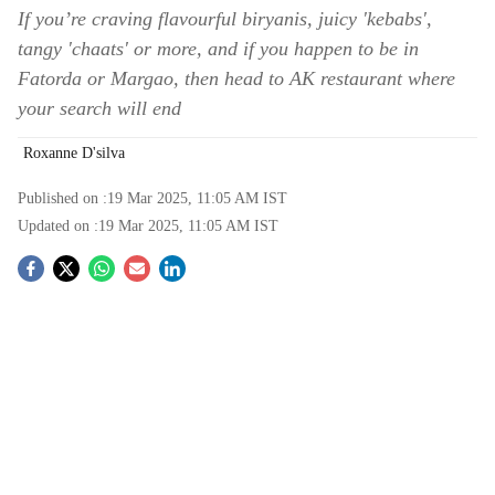
If you’re craving flavourful biryanis, juicy 'kebabs',
tangy 'chaats' or more, and if you happen to be in
Fatorda or Margao, then head to AK restaurant where
your search will end
Roxanne D'silva
Published on :
19 Mar 2025, 11:05 AM
IST
Updated on :
19 Mar 2025, 11:05 AM
IST
S
o
c
i
a