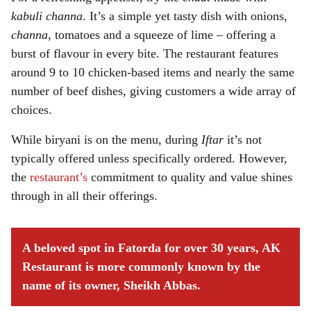
kabuli channa
. It’s a simple yet tasty dish with onions,
channa
, tomatoes and a squeeze of lime – offering a
burst of flavour in every bite. The restaurant features
around 9 to 10 chicken-based items and nearly the same
number of beef dishes, giving customers a wide array of
choices.
While biryani is on the menu, during
Iftar
it’s not
typically offered unless specifically ordered. However,
the
restaurant’s
commitment to quality and value shines
through in all their offerings.
A beloved spot in Fatorda for over 30 years, AK
Restaurant is more commonly known by the
name of its owner, Sheikh Abbas.