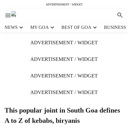
ADVERTISEMENT / WIDGET
H
NEWS
MY GOA
BEST OF GOA
BUSINESS
e
a
ADVERTISEMENT / WIDGET
d
e
r
ADVERTISEMENT / WIDGET
m
e
ADVERTISEMENT / WIDGET
n
u
i
ADVERTISEMENT / WIDGET
t
e
m
This popular joint in South Goa defines
s
A to Z of kebabs, biryanis