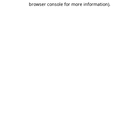
browser console for more information).