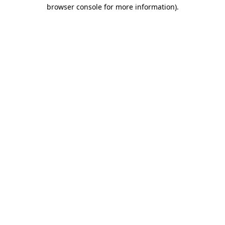
browser console for more information).