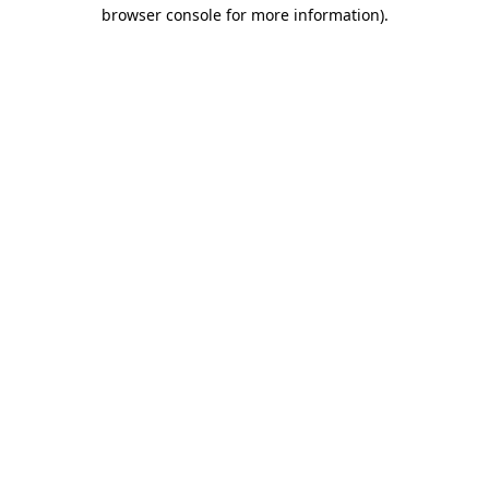
browser console for more information).