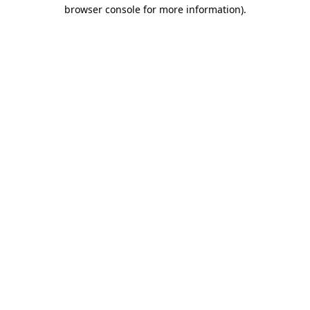
browser console for more information).