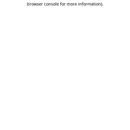
browser console for more information).