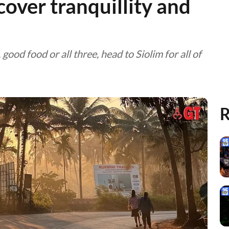
cover tranquillity and
ood food or all three, head to Siolim for all of
R