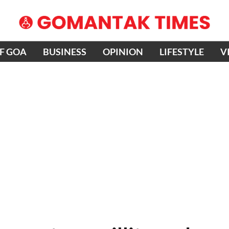
OF GOA
BUSINESS
OPINION
LIFESTYLE
V