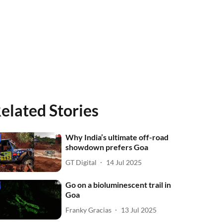
elated Stories
Why India’s ultimate off-road
showdown prefers Goa
GT Digital
14 Jul 2025
Go on a bioluminescent trail in
Goa
Franky Gracias
13 Jul 2025