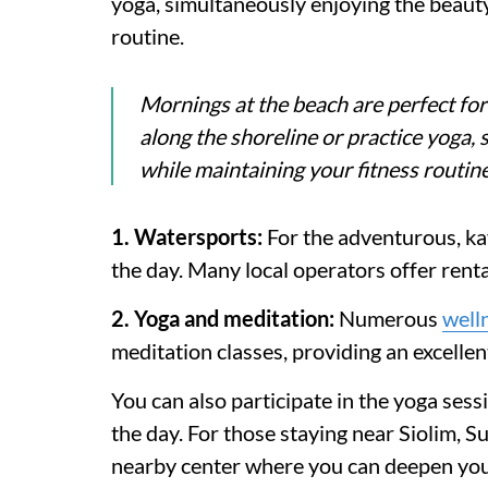
yoga, simultaneously enjoying the beauty
routine.
Mornings at the beach are perfect for
along the shoreline or practice yoga,
while maintaining your fitness routine
1. Watersports:
For the adventurous, kay
the day. Many local operators offer renta
2. Yoga and meditation:
Numerous
well
meditation classes, providing an excelle
You can also participate in the yoga se
the day. For those staying near Siolim, 
nearby center where you can deepen you