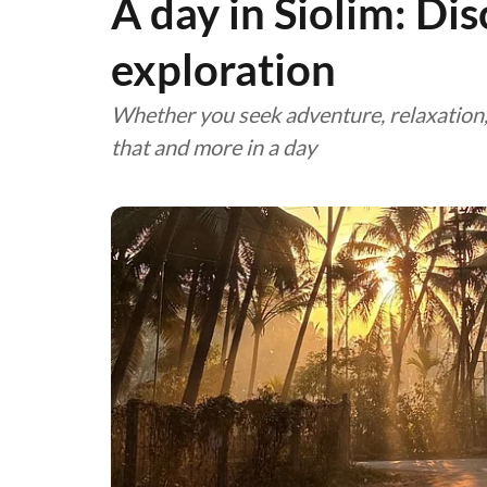
A day in Siolim: Dis
exploration
Whether you seek adventure, relaxation, g
that and more in a day