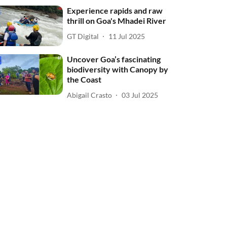
Experience rapids and raw
thrill on Goa's Mhadei River
GT Digital
11 Jul 2025
Uncover Goa’s fascinating
biodiversity with Canopy by
the Coast
Abigail Crasto
03 Jul 2025