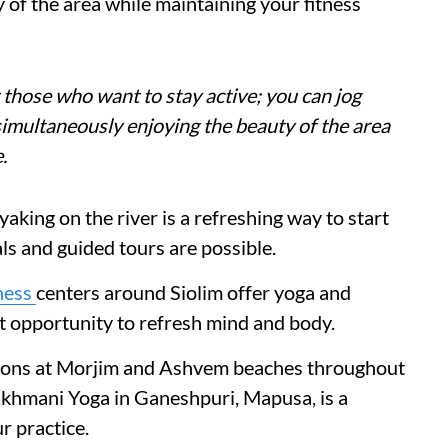
 of the area while maintaining your fitness
 those who want to stay active; you can jog
 simultaneously enjoying the beauty of the area
.
aking on the river is a refreshing way to start
ls and guided tours are possible.
ness
centers around Siolim offer yoga and
nt opportunity to refresh mind and body.
ssions at Morjim and Ashvem beaches throughout
Sukhmani Yoga in Ganeshpuri, Mapusa, is a
r practice.