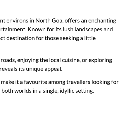
nt environs in North Goa, offers an enchanting
tertainment. Known for its lush landscapes and
t destination for those seeking a little
roads, enjoying the local cuisine, or exploring
reveals its unique appeal.
 make it a favourite among travellers looking for
oth worlds in a single, idyllic setting.