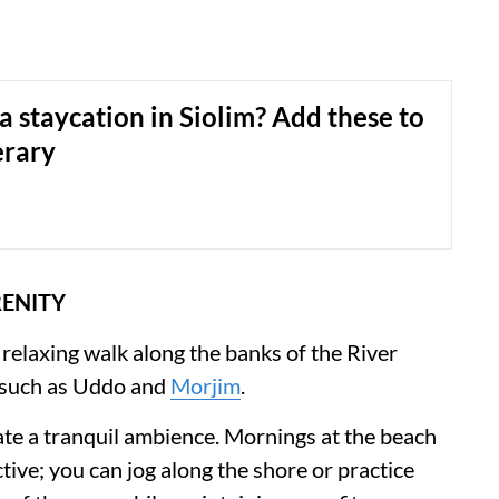
a staycation in Siolim? Add these to
erary
RENITY
 relaxing walk along the banks of the River
 such as Uddo and
Morjim
.
ate a tranquil ambience. Mornings at the beach
tive; you can jog along the shore or practice