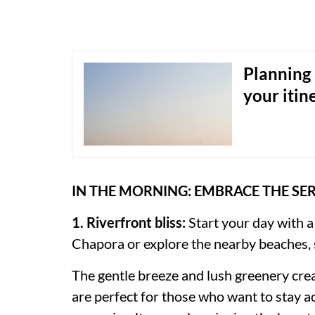
Planning 
your itin
IN THE MORNING: EMBRACE THE SE
1. Riverfront bliss:
Start your day with a
Chapora or explore the nearby beaches,
The gentle breeze and lush greenery cre
are perfect for those who want to stay ac