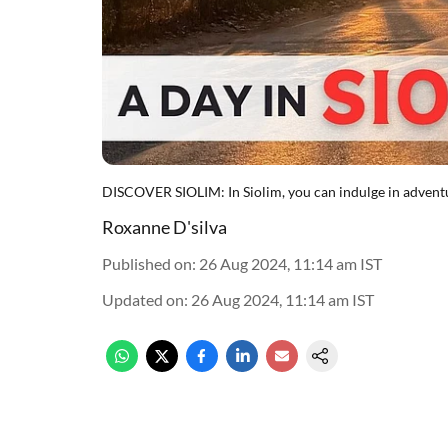
DISCOVER SIOLIM: In Siolim, you can indulge in adventu
Roxanne D'silva
Published on
:
26 Aug 2024, 11:14 am
IST
Updated on
:
26 Aug 2024, 11:14 am
IST