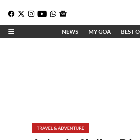
NEWS
MY GOA
BEST 
TRAVEL & ADVENTURE