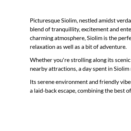
Picturesque Siolim, nestled amidst verda
blend of tranquillity, excitement and en
charming atmosphere, Siolim is the perfec
relaxation as well as a bit of adventure.
Whether you're strolling along its scenic 
nearby attractions, a day spent in Siolim 
Its serene environment and friendly vibe
a laid-back escape, combining the best of b