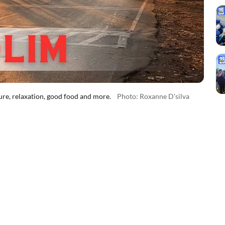
re, relaxation, good food and more.
Photo: Roxanne D'silva