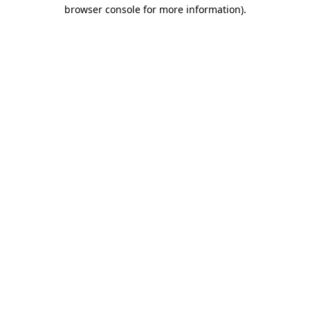
browser console for more information).