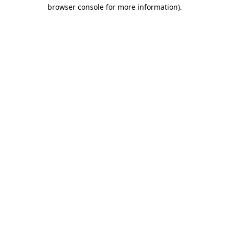
browser console for more information).