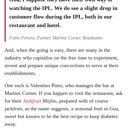
watching the IPL. We do see a slight drop in
customer flow during the IPL, both in our
restaurant and hotel.
Pobre Pereira, Partner, Martins Corner, Betalbatim
And, when the going is easy, there are many in the
industry who capitalise on the free time to experiment,
invent and prepare unique concoctions to serve at their
establishments.
One such is Valentino Pinto, who manages the bar at
Martins Corner. If you happen to visit the restaurant, ask
for their
Jackfruit
Mojito
, prepared with of course
jackfruit, as the name suggests, a seasonal fruit in Goa,
sweet but known to be the best recipe to keep diabetes
away.