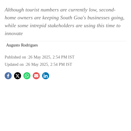
Although tourist numbers are currently low, second-
home owners are keeping South Goa's businesses going,
while some intrepid stakeholders are using this time to
innovate
Augusto Rodrigues
Published on :
26 May 2025, 2:54 PM
IST
Updated on :
26 May 2025, 2:54 PM
IST
S
o
c
i
a