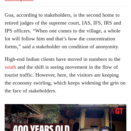
Goa, according to stakeholders, is the second home to
retired judges of the supreme court, IAS, IFS, IRS and
IPS officers. “When one comes to the village, a whole
lot will follow him and that’s how the concentration
forms,” said a stakeholder on condition of anonymity.
High-end Indian clients have moved in numbers to the
south
and the shift is seeing movement in the flow of
tourist traffic. However, here, the visitors are keeping
the economy swirling, which keeps widening the grin on
the face of stakeholders.