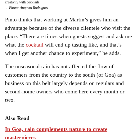
creativity with cocktails.
-
Photo: Augusto Rodrigues
Pinto thinks that working at Martin’s gives him an
advantage because of the diverse clientele who visit the
place. “There are times when guests suggest and ask me
what the
cocktail
will end up tasting like, and that’s
when I get another chance to experiment,” he adds.
The unseasonal rain has not affected the flow of
customers from the country to the south (of Goa) as
business on this belt largely depends on regulars and
second-home owners who come here every month or
two.
Also Read
In Goa, rain complements nature to create
masterpieces