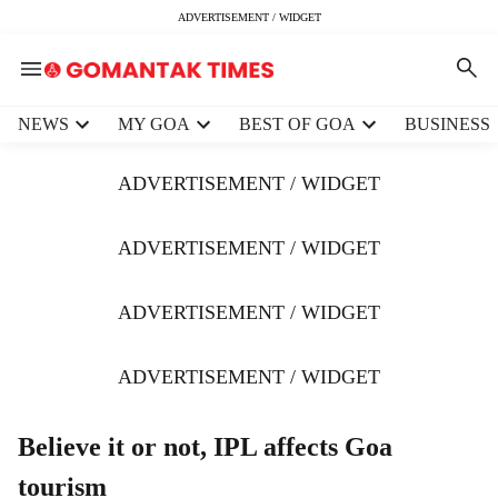
ADVERTISEMENT / WIDGET
H
NEWS
MY GOA
BEST OF GOA
BUSINESS
e
a
ADVERTISEMENT / WIDGET
d
e
r
ADVERTISEMENT / WIDGET
m
e
ADVERTISEMENT / WIDGET
n
u
i
ADVERTISEMENT / WIDGET
t
e
m
Believe it or not, IPL affects Goa
s
tourism