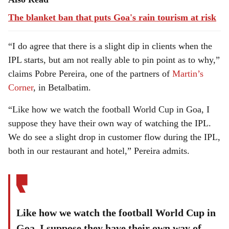
The blanket ban that puts Goa's rain tourism at risk
“I do agree that there is a slight dip in clients when the
IPL starts, but am not really able to pin point as to why,”
claims Pobre Pereira, one of the partners of
Martin’s
Corner
, in Betalbatim.
“Like how we watch the football World Cup in Goa, I
suppose they have their own way of watching the IPL.
We do see a slight drop in customer flow during the IPL,
both in our restaurant and hotel,” Pereira admits.
Like how we watch the football World Cup in
Goa, I suppose they have their own way of