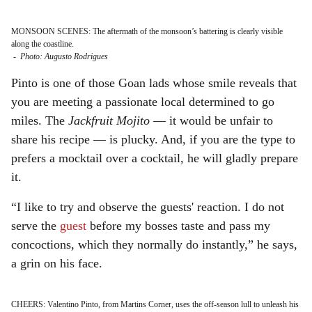
MONSOON SCENES: The aftermath of the monsoon’s battering is clearly visible
along the coastline.
-
Photo: Augusto Rodrigues
Pinto is one of those Goan lads whose smile reveals that
you are meeting a passionate local determined to go
miles. The
Jackfruit Mojito
— it would be unfair to
share his recipe — is plucky. And, if you are the type to
prefers a mocktail over a cocktail, he will gladly prepare
it.
“I like to try and observe the guests' reaction. I do not
serve the
guest
before my bosses taste and pass my
concoctions, which they normally do instantly,” he says,
a grin on his face.
CHEERS: Valentino Pinto, from Martins Corner, uses the off-season lull to unleash his