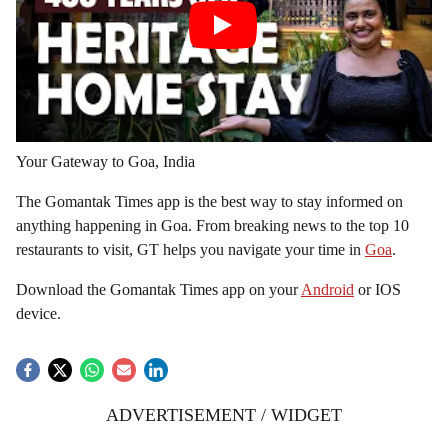
Your Gateway to Goa, India
The Gomantak Times app is the best way to stay informed on
anything happening in Goa. From breaking news to the top 10
restaurants to visit, GT helps you navigate your time in
Goa
.
Download the Gomantak Times app on your
Android
or IOS
device.
ADVERTISEMENT / WIDGET