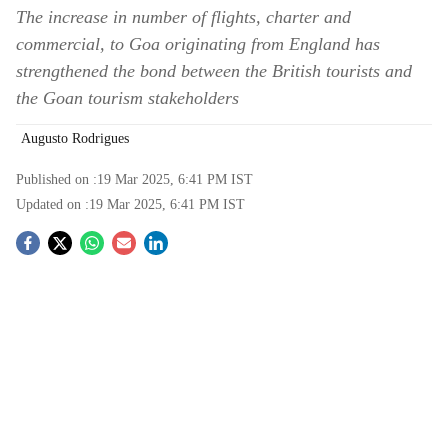
The increase in number of flights, charter and
commercial, to Goa originating from England has
strengthened the bond between the British tourists and
the Goan tourism stakeholders
Augusto Rodrigues
Published on :
19 Mar 2025, 6:41 PM
IST
Updated on :
19 Mar 2025, 6:41 PM
IST
S
o
c
i
a