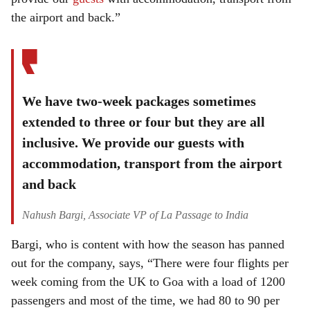
the airport and back.”
We have two-week packages sometimes
extended to three or four but they are all
inclusive. We provide our guests with
accommodation, transport from the airport
and back
Nahush Bargi, Associate VP of La Passage to India
Bargi, who is content with how the season has panned
out for the company, says, “There were four flights per
week coming from the UK to Goa with a load of 1200
passengers and most of the time, we had 80 to 90 per