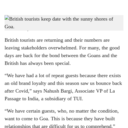
l
s
CREATING MEMORIES: Whether it’s the food, the beaches, or the people, British
h
visitors continue to fall in love with Goa, year after year.
-
Photo: Pixabay
a
British tourists are returning and their numbers are
r
leaving stakeholders overwhelmed. For many, the good
days are back for the bond between the Goans and the
e
British has always been special.
“We have had a lot of repeat guests because there exists
an old brand loyalty and this season saw us bounce back
after Covid,” says Nahush Bargi, Associate VP of La
Passage to India, a subsidiary of TUI.
“We have certain guests, who, no matter the condition,
want to come to Goa. This is because they have built
relationships that are difficult for us to comprehend.”