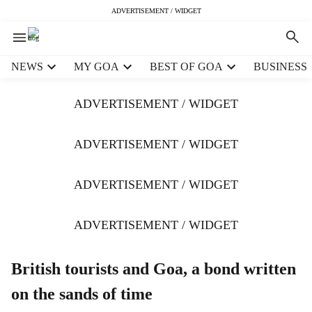
ADVERTISEMENT / WIDGET
H
NEWS
MY GOA
BEST OF GOA
BUSINESS
e
a
ADVERTISEMENT / WIDGET
d
e
r
ADVERTISEMENT / WIDGET
m
e
ADVERTISEMENT / WIDGET
n
u
i
ADVERTISEMENT / WIDGET
t
e
m
British tourists and Goa, a bond written
s
on the sands of time