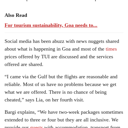
Also Read
For tourism sustainability, Goa needs to...
Social media has been abuzz with news nuggets shared
about what is happening in Goa and most of the
times
prices offered by TUI are discussed and the services
offered are shared.
“I came via the Gulf but the flights are reasonable and
reliable. Most of us have no problems because we get
what we are offered. There is no chance of being
cheated,” says Lia, on her fourth visit.
Bargi explains, “We have two-week packages sometimes
extended to three or four but they are all inclusive. We
provide our
guests
with accommodation, transport from