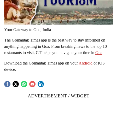
Your Gateway to Goa, India
The Gomantak Times app is the best way to stay informed on
anything happening in Goa. From breaking news to the top 10
restaurants to visit, GT helps you navigate your time in
Goa
.
Download the Gomantak Times app on your
Android
or IOS
device.
ADVERTISEMENT / WIDGET