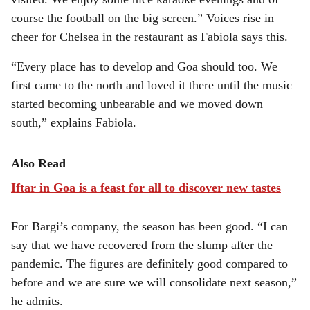
course the football on the big screen.” Voices rise in
cheer for Chelsea in the restaurant as Fabiola says this.
“Every place has to develop and Goa should too. We
first came to the north and loved it there until the music
started becoming unbearable and we moved down
south,” explains Fabiola.
Also Read
Iftar in Goa is a feast for all to discover new tastes
For Bargi’s company, the season has been good. “I can
say that we have recovered from the slump after the
pandemic. The figures are definitely good compared to
before and we are sure we will consolidate next season,”
he admits.