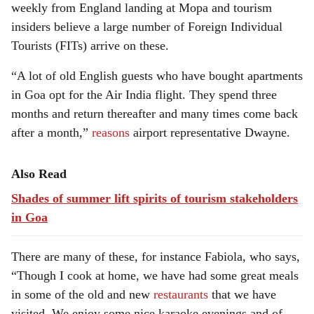
weekly from England landing at Mopa and tourism
insiders believe a large number of Foreign Individual
Tourists (FITs) arrive on these.
“A lot of old English guests who have bought apartments
in Goa opt for the Air India flight. They spend three
months and return thereafter and many times come back
after a month,”
reasons
airport representative Dwayne.
Also Read
Shades of summer lift spirits of tourism stakeholders
in Goa
There are many of these, for instance Fabiola, who says,
“Though I cook at home, we have had some great meals
in some of the old and new
restaurants
that we have
visited. We enjoy some nice karaoke evenings and of