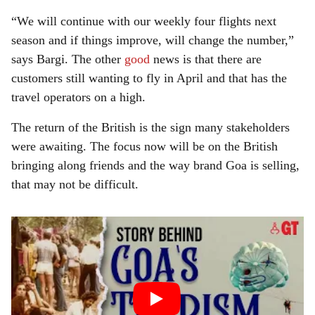
“We will continue with our weekly four flights next
season and if things improve, will change the number,”
says Bargi. The other
good
news is that there are
customers still wanting to fly in April and that has the
travel operators on a high.
The return of the British is the sign many stakeholders
were awaiting. The focus now will be on the British
bringing along friends and the way brand Goa is selling,
that may not be difficult.