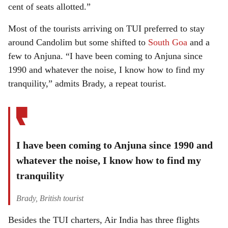
cent of seats allotted.”
Most of the tourists arriving on TUI preferred to stay
around Candolim but some shifted to
South Goa
and a
few to Anjuna. “I have been coming to Anjuna since
1990 and whatever the noise, I know how to find my
tranquility,” admits Brady, a repeat tourist.
I have been coming to Anjuna since 1990 and
whatever the noise, I know how to find my
tranquility
Brady, British tourist
Besides the TUI charters, Air India has three flights