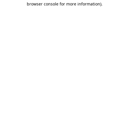
browser console for more information).