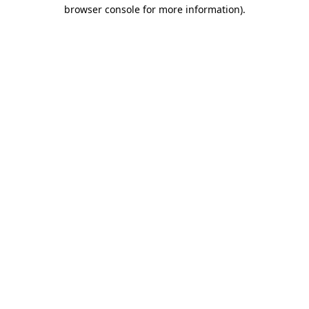
browser console for more information).