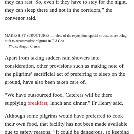
they can rest. So, even if they have to stay for the night,
they can sleep there and not in the corridors,” the
convenor said.
MAKESHIFT STRUCTURES: In view of the exposition, special structures are being
built to accommodate pilgrims in Old Goa.
-
Photo: Abigail Crasto
Apart from taking sudden rain showers into
consideration, other provisions such as making note of
the pilgrims’ sacrificial act of preferring to sleep on the
ground, have also been taken care of.
“We have outsourced food. Caterers will be there
supplying
breakfast
, lunch and dinner,” Fr Henry said.
Although some pilgrims would have preferred to cook
their own food, that facility has not been made available
due to safety reasons. “It could be dangerous, so keeping