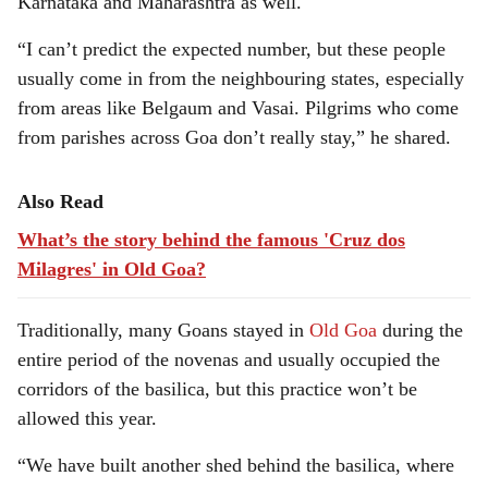
Karnataka and Maharashtra as well.
“I can’t predict the expected number, but these people
usually come in from the neighbouring states, especially
from areas like Belgaum and Vasai. Pilgrims who come
from parishes across Goa don’t really stay,” he shared.
Also Read
What’s the story behind the famous 'Cruz dos
Milagres' in Old Goa?
Traditionally, many Goans stayed in
Old Goa
during the
entire period of the novenas and usually occupied the
corridors of the basilica, but this practice won’t be
allowed this year.
“We have built another shed behind the basilica, where