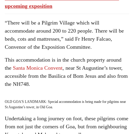
upcoming exposition
“There will be a Pilgrim Village which will
accommodate around 200 to 220 people. There will be
beds, cots and mattresses,” said Fr Henry Falcao,
Convenor of the Exposition Committee.
This accommodation is in the church property around
the
Santa Monica Convent
, near St Augustine’s tower,
accessible from the Basilica of Bom Jesus and also from
the NH748.
OLD GOA'S LANDMARK: Special accommodation is being made for pilgrims near
St Augustine’s tower, in Old Goa.
Undertaking a long journey on foot, these pilgrims come
from not just the corners of Goa, but from neighbouring