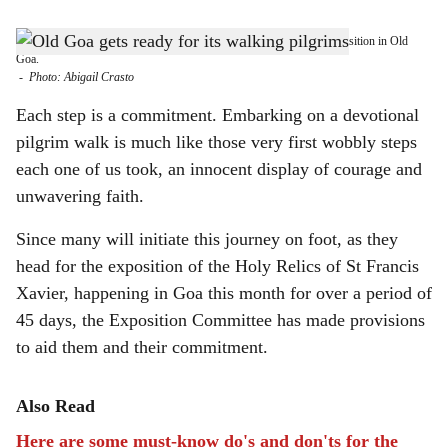
s
IN FULL SWING: Preparations are underway for the upcoming Exposition in Old
h
Goa.
-
Photo: Abigail Crasto
a
Each step is a commitment. Embarking on a devotional
r
pilgrim walk is much like those very first wobbly steps
each one of us took, an innocent display of courage and
e
unwavering faith.
Since many will initiate this journey on foot, as they
head for the exposition of the Holy Relics of St Francis
Xavier, happening in Goa this month for over a period of
45 days, the Exposition Committee has made provisions
to aid them and their commitment.
Also Read
Here are some must-know do's and don'ts for the