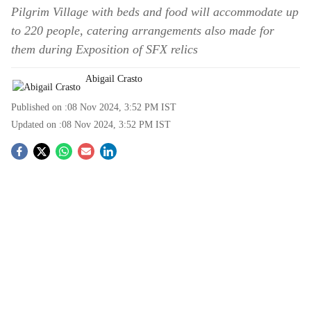
Pilgrim Village with beds and food will accommodate up
to 220 people, catering arrangements also made for
them during Exposition of SFX relics
Abigail Crasto
Published on :
08 Nov 2024, 3:52 PM
IST
Updated on :
08 Nov 2024, 3:52 PM
IST
S
o
c
i
a
l