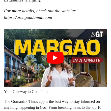
Estudantes (Panjim).
For more details, check out the website:
https://archgoadaman.com
Your Gateway to Goa, India
The Gomantak Times app is the best way to stay informed on
anything happening in Goa. From breaking news to the top 10