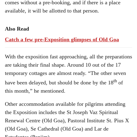
comes without a pre-booking, and if there is a place
available, it will be allotted to that person.
Also Read
Catch a few pre-Exposition glimpses of Old Goa
With the exposition fast approaching, all the preparations
are taking their final shape. Around 10 out of the 17
temporary cottages are almost ready. “The other seven
th
have been delayed, but should be done by the 18
of
this month,” he mentioned.
Other accommodation available for pilgrims attending
the Exposition includes the St Joseph Vaz Spiritual
Renewal Centre (Old Goa), Pastoral Institute St. Pius X
(Old Goa), Se Cathedral (Old Goa) and Lar de