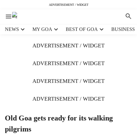
ADVERTISEMENT / WIDGET
H
NEWS
MY GOA
BEST OF GOA
BUSINESS
e
a
ADVERTISEMENT / WIDGET
d
e
r
ADVERTISEMENT / WIDGET
m
e
ADVERTISEMENT / WIDGET
n
u
i
ADVERTISEMENT / WIDGET
t
e
m
Old Goa gets ready for its walking
s
pilgrims