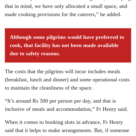
that in mind, we have only allocated a small space, and
made cooking provisions for the caterers,” he added.
Although some pilgrims would have preferred to
cook, that facility has not been made available
due to safety reasons.
The costs that the pilgrims will incur includes meals
(breakfast, lunch and dinner) and some operational costs
to maintain the cleanliness of the space.
“It’s around Rs 500 per person per day, and that is
inclusive of meals and accommodation,” Fr Henry said.
When it comes to booking slots in advance, Fr Henry
said that it helps to make arrangements. But, if someone