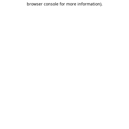
browser console for more information).