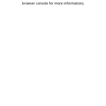
browser console for more information).