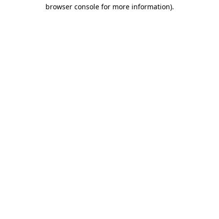
browser console for more information).