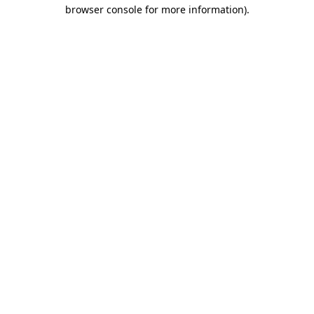
browser console for more information).