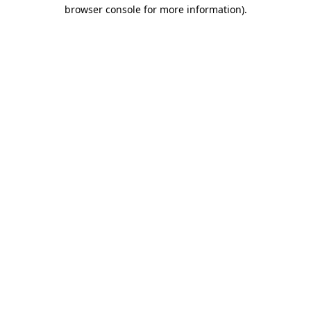
browser console for more information).