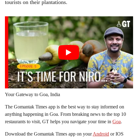
tourists on their plantations.
Your Gateway to Goa, India
The Gomantak Times app is the best way to stay informed on
anything happening in Goa. From breaking news to the top 10
restaurants to visit, GT helps you navigate your time in
Goa
.
Download the Gomantak Times app on your
Android
or IOS