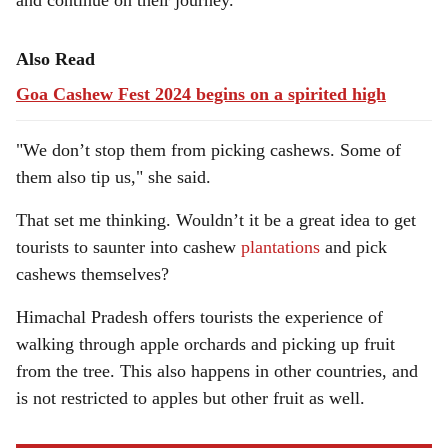
and continue on their journey.
Also Read
Goa Cashew Fest 2024 begins on a spirited high
"We don’t stop them from picking cashews. Some of
them also tip us," she said.
That set me thinking. Wouldn’t it be a great idea to get
tourists to saunter into cashew
plantations
and pick
cashews themselves?
Himachal Pradesh offers tourists the experience of
walking through apple orchards and picking up fruit
from the tree. This also happens in other countries, and
is not restricted to apples but other fruit as well.