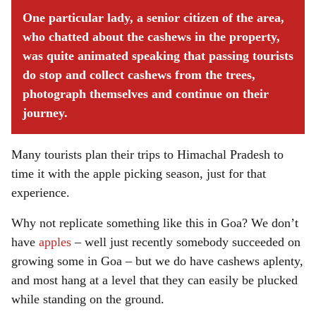
One particular lady, a senior citizen of the area,
who chatted about the cashews in the property,
was quite animated speaking that passing tourists
do stop and collect cashews from the trees,
photograph themselves and continue on their
journey.
Many tourists plan their trips to Himachal Pradesh to
time it with the apple picking season, just for that
experience.
Why not replicate something like this in Goa? We don’t
have
apples
– well just recently somebody succeeded on
growing some in Goa – but we do have cashews aplenty,
and most hang at a level that they can easily be plucked
while standing on the ground.