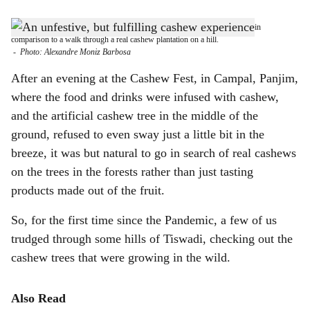
s
THE REAL DEAL: The experience of a commercial cashew festival pales in
h
comparison to a walk through a real cashew plantation on a hill.
-
Photo: Alexandre Moniz Barbosa
a
After an evening at the Cashew Fest, in Campal, Panjim,
r
where the food and drinks were infused with cashew,
and the artificial cashew tree in the middle of the
e
ground, refused to even sway just a little bit in the
breeze, it was but natural to go in search of real cashews
on the trees in the forests rather than just tasting
products made out of the fruit.
So, for the first time since the Pandemic, a few of us
trudged through some hills of Tiswadi, checking out the
cashew trees that were growing in the wild.
Also Read