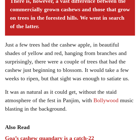
There is, however, a vast difference between the
commercially grown cashews and those that grow
on trees in the forested hills. We went in search
of the latter.
Just a few trees had the cashew apple, in beautiful
shades of yellow and red, hanging from branches and
surprisingly, there were a couple of trees that had the
cashew just beginning to blossom. It would take a few
weeks to ripen, but that sight was enough to satiate us.
It was as natural as it could get, without the staid
atmosphere of the fest in Panjim, with
Bollywood
music
blasting in the background.
Also Read
Goa’s cashew quandary is a catch-22