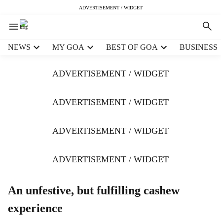
ADVERTISEMENT / WIDGET
H
NEWS
MY GOA
BEST OF GOA
BUSINESS
e
a
ADVERTISEMENT / WIDGET
d
e
r
ADVERTISEMENT / WIDGET
m
e
ADVERTISEMENT / WIDGET
n
u
i
ADVERTISEMENT / WIDGET
t
e
m
An unfestive, but fulfilling cashew
s
experience