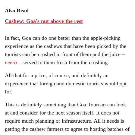
Also Read
Cashew: Goa's nut above the rest
In fact, Goa can do one better than the apple-picking
experience as the cashews that have been picked by the
tourists can be crushed in front of them and the juice –
neero
– served to them fresh from the crushing.
All that for a price, of course, and definitely an
experience that foreign and domestic tourists would opt
for.
This is definitely something that Goa Tourism can look
at and consider for the next season itself. It does not
require much planning or infrastructure. All it needs is
getting the cashew farmers to agree to hosting batches of