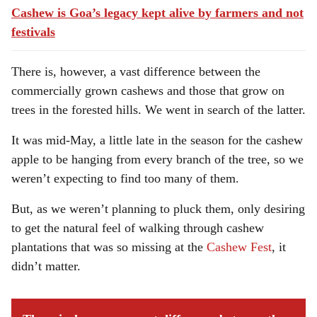
Cashew is Goa’s legacy kept alive by farmers and not
festivals
There is, however, a vast difference between the
commercially grown cashews and those that grow on
trees in the forested hills. We went in search of the latter.
It was mid-May, a little late in the season for the cashew
apple to be hanging from every branch of the tree, so we
weren’t expecting to find too many of them.
But, as we weren’t planning to pluck them, only desiring
to get the natural feel of walking through cashew
plantations that was so missing at the
Cashew Fest
, it
didn’t matter.