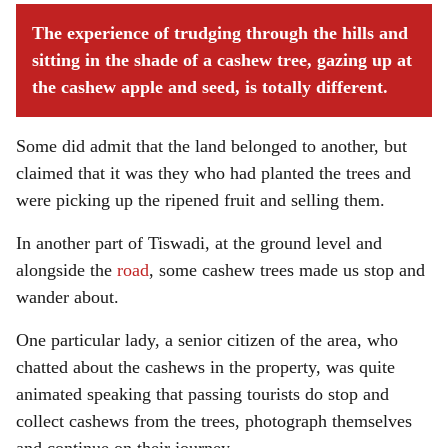
The experience of trudging through the hills and
sitting in the shade of a cashew tree, gazing up at
the cashew apple and seed, is totally different.
Some did admit that the land belonged to another, but
claimed that it was they who had planted the trees and
were picking up the ripened fruit and selling them.
In another part of Tiswadi, at the ground level and
alongside the
road
, some cashew trees made us stop and
wander about.
One particular lady, a senior citizen of the area, who
chatted about the cashews in the property, was quite
animated speaking that passing tourists do stop and
collect cashews from the trees, photograph themselves