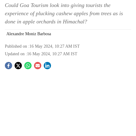
Could Goa Tourism look into giving tourists the
experience of plucking cashew apples from trees as is
done in apple orchards in Himachal?
Alexandre Moniz Barbosa
Published on :
16 May 2024, 10:27 AM
IST
Updated on :
16 May 2024, 10:27 AM
IST
S
o
c
i
a
l