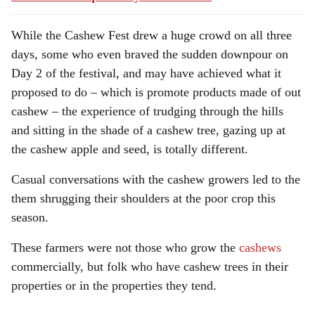
While the Cashew Fest drew a huge crowd on all three
days, some who even braved the sudden downpour on
Day 2 of the festival, and may have achieved what it
proposed to do – which is promote products made of out
cashew – the experience of trudging through the hills
and sitting in the shade of a cashew tree, gazing up at
the cashew apple and seed, is totally different.
Casual conversations with the cashew growers led to the
them shrugging their shoulders at the poor crop this
season.
These farmers were not those who grow the
cashews
commercially, but folk who have cashew trees in their
properties or in the properties they tend.