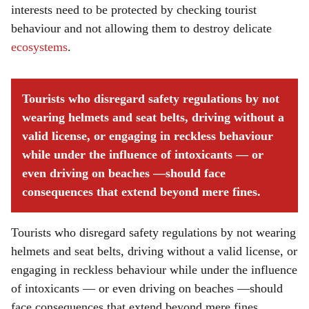
interests need to be protected by checking tourist
behaviour and not allowing them to destroy delicate
ecosystems
.
Tourists who disregard safety regulations by not
wearing helmets and seat belts, driving without a
valid license, or engaging in reckless behaviour
while under the influence of intoxicants — or
even driving on beaches —should face
consequences that extend beyond mere fines.
Tourists who disregard safety regulations by not wearing
helmets and seat belts, driving without a valid license, or
engaging in reckless behaviour while under the influence
of intoxicants — or even driving on beaches —should
face consequences that extend beyond mere fines.