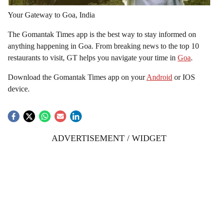
Your Gateway to Goa, India
The Gomantak Times app is the best way to stay informed on
anything happening in Goa. From breaking news to the top 10
restaurants to visit, GT helps you navigate your time in
Goa
.
Download the Gomantak Times app on your
Android
or IOS
device.
ADVERTISEMENT / WIDGET