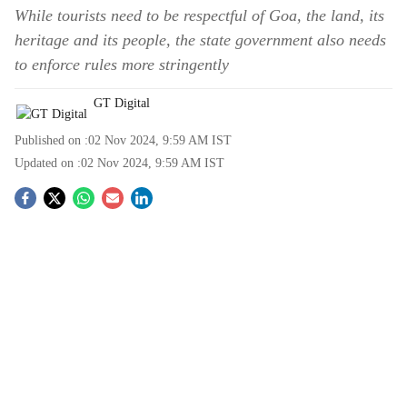
While tourists need to be respectful of Goa, the land, its
heritage and its people, the state government also needs
to enforce rules more stringently
GT Digital
Published on :
02 Nov 2024, 9:59 AM
IST
Updated on :
02 Nov 2024, 9:59 AM
IST
S
o
c
i
a
l