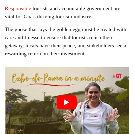
Responsible
tourists and accountable government are
vital for Goa's thriving tourism industry.
The goose that lays the golden egg must be treated with
care and finesse to ensure that tourists relish their
getaway, locals have their peace, and stakeholders see a
rewarding return on their investment.