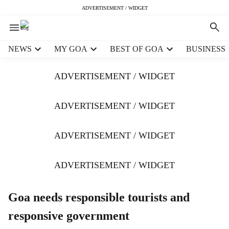
ADVERTISEMENT / WIDGET
H
NEWS
MY GOA
BEST OF GOA
BUSINESS
e
a
ADVERTISEMENT / WIDGET
d
e
r
ADVERTISEMENT / WIDGET
m
e
ADVERTISEMENT / WIDGET
n
u
i
ADVERTISEMENT / WIDGET
t
e
m
Goa needs responsible tourists and
s
responsive government