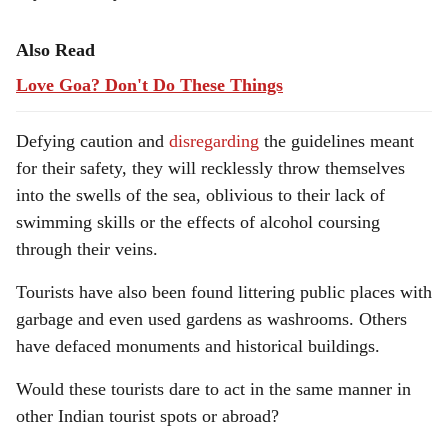
Also Read
Love Goa? Don't Do These Things
Defying caution and
disregarding
the guidelines meant
for their safety, they will recklessly throw themselves
into the swells of the sea, oblivious to their lack of
swimming skills or the effects of alcohol coursing
through their veins.
Tourists have also been found littering public places with
garbage and even used gardens as washrooms. Others
have defaced monuments and historical buildings.
Would these tourists dare to act in the same manner in
other Indian tourist spots or abroad?