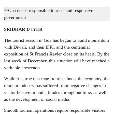
s
FATAL ATTRACTION: In Goa, tourists risk life and limb for selfies, standing or
h
sitting on slippery rocks on the beach and atop forts.
-
Photo: Gomantak Times
a
SRIDHAR D IYER
r
The tourist season in Goa has begun to build momentum
e
with Diwali, and then IFFI, and the centennial
exposition of St Francis Xavier close on its heels. By the
last week of December, this situation will have reached a
veritable crescendo.
While it is true that more tourists boost the economy, the
tourism industry has suffered from negative changes in
visitor behaviour and attitudes throughout time, as well
as the development of social media.
Smooth tourism operations require responsible visitors