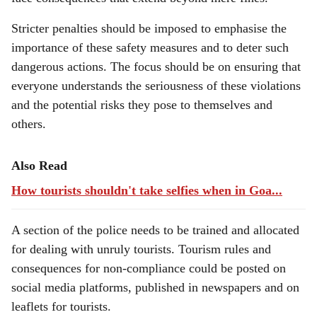
Stricter penalties should be imposed to emphasise the
importance of these safety measures and to deter such
dangerous actions. The focus should be on ensuring that
everyone understands the seriousness of these violations
and the potential risks they pose to themselves and
others.
Also Read
How tourists shouldn't take selfies when in Goa...
A section of the police needs to be trained and allocated
for dealing with unruly tourists. Tourism rules and
consequences for non-compliance could be posted on
social media platforms, published in newspapers and on
leaflets for tourists.