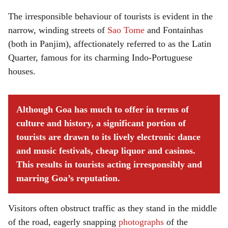
The irresponsible behaviour of tourists is evident in the
narrow, winding streets of
Sao Tome
and Fontainhas
(both in Panjim), affectionately referred to as the Latin
Quarter, famous for its charming Indo-Portuguese
houses.
Although Goa has much to offer in terms of
culture and history, a significant portion of
tourists are drawn to its lively electronic dance
and music festivals, cheap liquor and casinos.
This results in tourists acting irresponsibly and
marring Goa’s reputation.
Visitors often obstruct traffic as they stand in the middle
of the road, eagerly snapping
photographs
of the