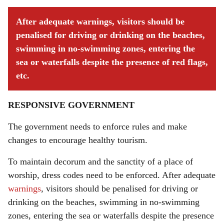
After adequate warnings, visitors should be
penalised for driving or drinking on the beaches,
swimming in no-swimming zones, entering the
sea or waterfalls despite the presence of red flags,
etc.
RESPONSIVE GOVERNMENT
The government needs to enforce rules and make
changes to encourage healthy tourism.
To maintain decorum and the sanctity of a place of
worship, dress codes need to be enforced. After adequate
warnings
, visitors should be penalised for driving or
drinking on the beaches, swimming in no-swimming
zones, entering the sea or waterfalls despite the presence