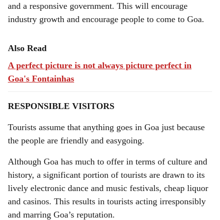
and a responsive government. This will encourage
industry growth and encourage people to come to Goa.
Also Read
A perfect picture is not always picture perfect in
Goa's Fontainhas
RESPONSIBLE VISITORS
Tourists assume that anything goes in Goa just because
the people are friendly and easygoing.
Although Goa has much to offer in terms of culture and
history, a significant portion of tourists are drawn to its
lively electronic dance and music festivals, cheap liquor
and casinos. This results in tourists acting irresponsibly
and marring Goa’s reputation.