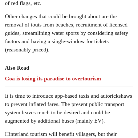
of red flags, etc.
Other changes that could be brought about are the
removal of touts from beaches, recruitment of licensed
guides, streamlining water sports by considering safety
factors and having a single-window for tickets
(reasonably priced).
Also Read
Goa is losing its paradise to overtourism
It is time to introduce app-based taxis and autorickshaws
to prevent inflated fares. The present public transport
system leaves much to be desired and could be
augmented by additional buses (mainly EV).
Hinterland tourism will benefit villagers, but their