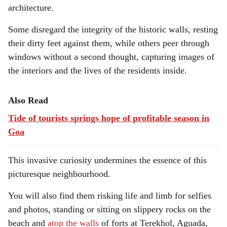
architecture.
Some disregard the integrity of the historic walls, resting
their dirty feet against them, while others peer through
windows without a second thought, capturing images of
the interiors and the lives of the residents inside.
Also Read
Tide of tourists springs hope of profitable season in
Goa
This invasive curiosity undermines the essence of this
picturesque neighbourhood.
You will also find them risking life and limb for selfies
and photos, standing or sitting on slippery rocks on the
beach and
atop the walls
of forts at Terekhol, Aguada,