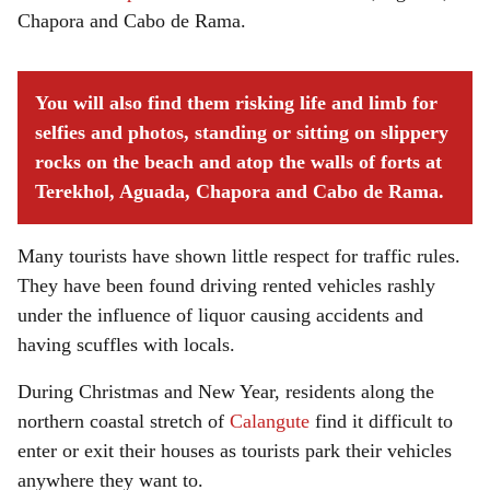
Chapora and Cabo de Rama.
You will also find them risking life and limb for
selfies and photos, standing or sitting on slippery
rocks on the beach and atop the walls of forts at
Terekhol, Aguada, Chapora and Cabo de Rama.
Many tourists have shown little respect for traffic rules.
They have been found driving rented vehicles rashly
under the influence of liquor causing accidents and
having scuffles with locals.
During Christmas and New Year, residents along the
northern coastal stretch of
Calangute
find it difficult to
enter or exit their houses as tourists park their vehicles
anywhere they want to.