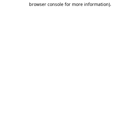
browser console for more information).