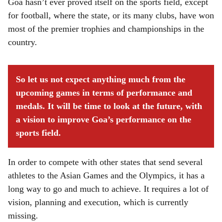
Goa hasn’t ever proved itself on the sports field, except
for football, where the state, or its many clubs, have won
most of the premier trophies and championships in the
country.
So let us not expect anything much from the
upcoming games in terms of performance and
medals. It will be time to look at the future, with
a vision to improve Goa’s performance on the
sports field.
In order to compete with other states that send several
athletes to the Asian Games and the Olympics, it has a
long way to go and much to achieve. It requires a lot of
vision, planning and execution, which is currently
missing.