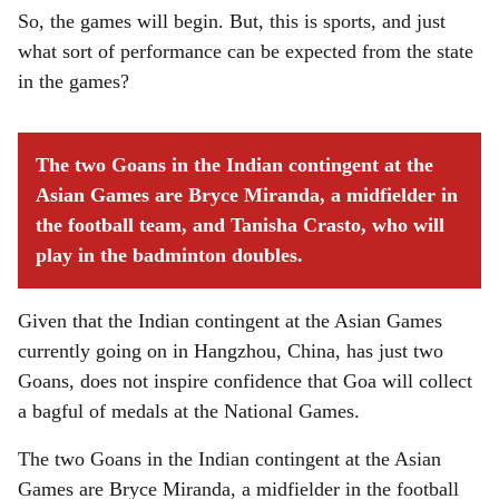
So, the games will begin. But, this is sports, and just
what sort of performance can be expected from the state
in the games?
The two Goans in the Indian contingent at the
Asian Games are Bryce Miranda, a midfielder in
the football team, and Tanisha Crasto, who will
play in the badminton doubles.
Given that the Indian contingent at the Asian Games
currently going on in Hangzhou, China, has just two
Goans, does not inspire confidence that Goa will collect
a bagful of medals at the National Games.
The two Goans in the Indian contingent at the Asian
Games are Bryce Miranda, a midfielder in the football