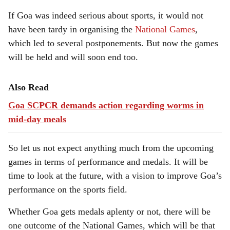
If Goa was indeed serious about sports, it would not
have been tardy in organising the
National Games
,
which led to several postponements. But now the games
will be held and will soon end too.
Also Read
Goa SCPCR demands action regarding worms in
mid-day meals
So let us not expect anything much from the upcoming
games in terms of performance and medals. It will be
time to look at the future, with a vision to improve Goa’s
performance on the sports field.
Whether Goa gets medals aplenty or not, there will be
one outcome of the National Games, which will be that