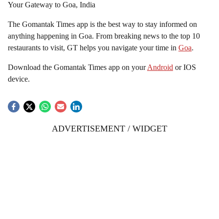
Your Gateway to Goa, India
The Gomantak Times app is the best way to stay informed on
anything happening in Goa. From breaking news to the top 10
restaurants to visit, GT helps you navigate your time in
Goa
.
Download the Gomantak Times app on your
Android
or IOS
device.
ADVERTISEMENT / WIDGET