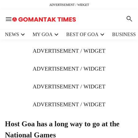
ADVERTISEMENT / WIDGET
H
NEWS
MY GOA
BEST OF GOA
BUSINESS
e
a
ADVERTISEMENT / WIDGET
d
e
r
ADVERTISEMENT / WIDGET
m
e
ADVERTISEMENT / WIDGET
n
u
i
ADVERTISEMENT / WIDGET
t
e
m
Host Goa has a long way to go at the
s
National Games