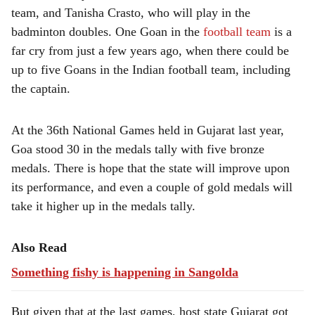
team, and Tanisha Crasto, who will play in the
badminton doubles. One Goan in the
football team
is a
far cry from just a few years ago, when there could be
up to five Goans in the Indian football team, including
the captain.
At the 36th National Games held in Gujarat last year,
Goa stood 30 in the medals tally with five bronze
medals. There is hope that the state will improve upon
its performance, and even a couple of gold medals will
take it higher up in the medals tally.
Also Read
Something fishy is happening in Sangolda
But given that at the last games, host state Gujarat got