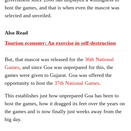
host the games, and that is when even the mascot was
selected and unveiled.
Also Read
Tourism economy: An exercise in self-destruction
But, that mascot was released for the
36th National
Games
, and since Goa was unprepared for this, the
games were given to Gujarat. Goa was offered the
opportunity to host the
37th National Games
.
This establishes just how unprepared Goa has been to
host the games, how it dragged its feet over the years on
the games and is now finally just weeks away from the
big day.