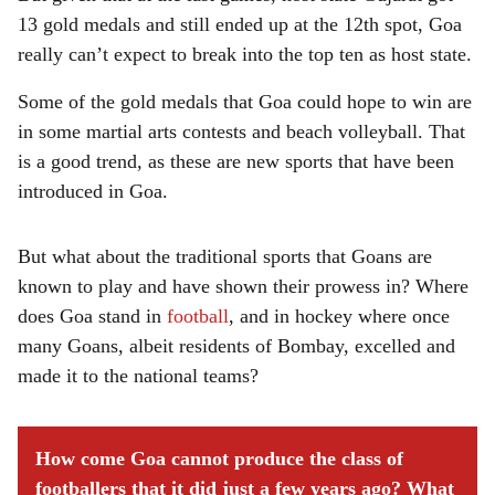
13 gold medals and still ended up at the 12th spot, Goa
really can’t expect to break into the top ten as host state.
Some of the gold medals that Goa could hope to win are
in some martial arts contests and beach volleyball. That
is a good trend, as these are new sports that have been
introduced in Goa.
But what about the traditional sports that Goans are
known to play and have shown their prowess in? Where
does Goa stand in
football
, and in hockey where once
many Goans, albeit residents of Bombay, excelled and
made it to the national teams?
How come Goa cannot produce the class of
footballers that it did just a few years ago? What