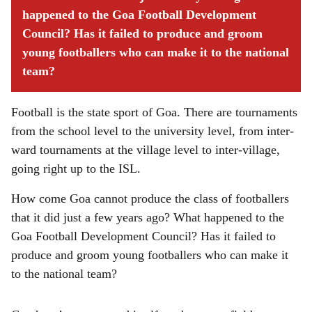
happened to the Goa Football Development
Council? Has it failed to produce and groom
young footballers who can make it to the national
team?
Football is the state sport of Goa. There are tournaments
from the school level to the university level, from inter-
ward tournaments at the village level to inter-village,
going right up to the ISL.
How come Goa cannot produce the class of footballers
that it did just a few years ago? What happened to the
Goa Football Development Council? Has it failed to
produce and groom young footballers who can make it
to the national team?