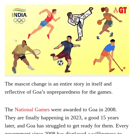
s
The fact that the Indian contingent at the Asian Games in Hangzhou, China, has just two
h
Goans, does not inspire confidence that Goa will do well at the National Games.
-
Gomantak Times
a
With less than a month to go to the 37th National
r
Games, Goa, the host, is running against time to have
the infrastructure for the much-postponed games
e
completed in all respects. It may still achieve that after
the innumerable setbacks that forced the games to be
rescheduled and even the mascot changed.
The mascot change is an entire story in itself and
reflective of Goa’s unpreparedness for the games.
The
National Games
were awarded to Goa in 2008.
They are finally happening in 2023, a good 15 years
later, and Goa has struggled to get ready for them. Every
government since 2008 has displayed a willingness to