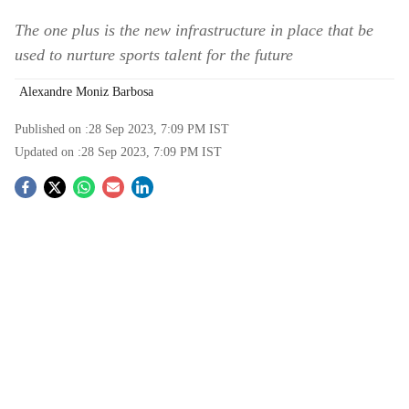
The one plus is the new infrastructure in place that be
used to nurture sports talent for the future
Alexandre Moniz Barbosa
Published on :
28 Sep 2023, 7:09 PM
IST
Updated on :
28 Sep 2023, 7:09 PM
IST
S
o
c
i
a
l