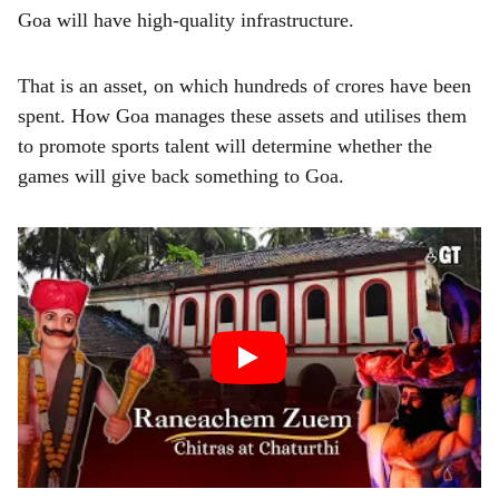
Goa will have high-quality infrastructure.
That is an asset, on which hundreds of crores have been
spent. How Goa manages these assets and utilises them
to promote sports talent will determine whether the
games will give back something to Goa.