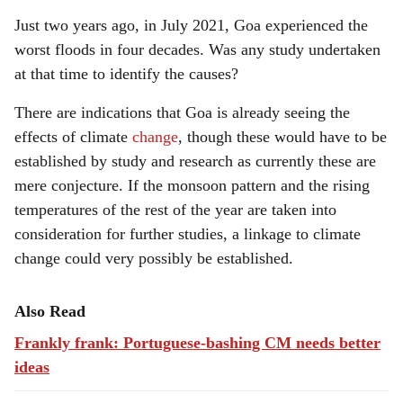
Just two years ago, in July 2021, Goa experienced the
worst floods in four decades. Was any study undertaken
at that time to identify the causes?
There are indications that Goa is already seeing the
effects of climate
change
, though these would have to be
established by study and research as currently these are
mere conjecture. If the monsoon pattern and the rising
temperatures of the rest of the year are taken into
consideration for further studies, a linkage to climate
change could very possibly be established.
Also Read
Frankly frank: Portuguese-bashing CM needs better
ideas