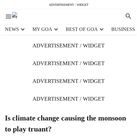
ADVERTISEMENT / WIDGET
H
NEWS
MY GOA
BEST OF GOA
BUSINESS
e
a
ADVERTISEMENT / WIDGET
d
e
r
ADVERTISEMENT / WIDGET
m
e
ADVERTISEMENT / WIDGET
n
u
i
ADVERTISEMENT / WIDGET
t
e
m
Is climate change causing the monsoon
s
to play truant?