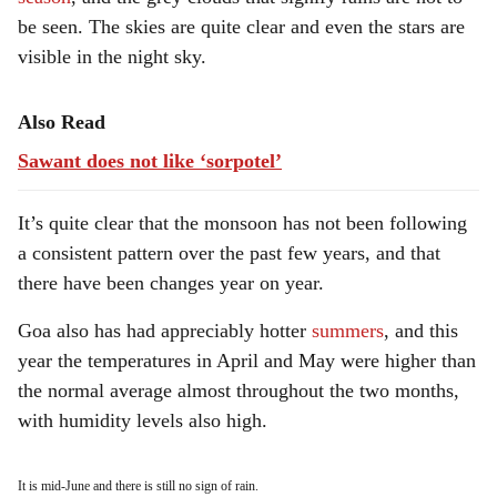
be seen. The skies are quite clear and even the stars are
visible in the night sky.
Also Read
Sawant does not like ‘sorpotel’
It’s quite clear that the monsoon has not been following
a consistent pattern over the past few years, and that
there have been changes year on year.
Goa also has had appreciably hotter
summers
, and this
year the temperatures in April and May were higher than
the normal average almost throughout the two months,
with humidity levels also high.
It is mid-June and there is still no sign of rain.