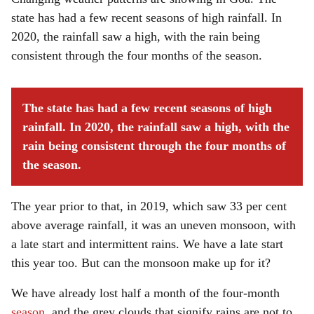
state has had a few recent seasons of high rainfall. In
2020, the rainfall saw a high, with the rain being
consistent through the four months of the season.
The state has had a few recent seasons of high
rainfall. In 2020, the rainfall saw a high, with the
rain being consistent through the four months of
the season.
The year prior to that, in 2019, which saw 33 per cent
above average rainfall, it was an uneven monsoon, with
a late start and intermittent rains. We have a late start
this year too. But can the monsoon make up for it?
We have already lost half a month of the four-month
season
, and the grey clouds that signify rains are not to