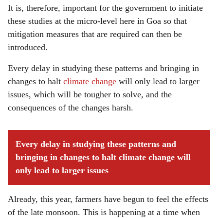
It is, therefore, important for the government to initiate
these studies at the micro-level here in Goa so that
mitigation measures that are required can then be
introduced.
Every delay in studying these patterns and bringing in
changes to halt
climate change
will only lead to larger
issues, which will be tougher to solve, and the
consequences of the changes harsh.
Every delay in studying these patterns and
bringing in changes to halt climate change will
only lead to larger issues
Already, this year, farmers have begun to feel the effects
of the late monsoon. This is happening at a time when