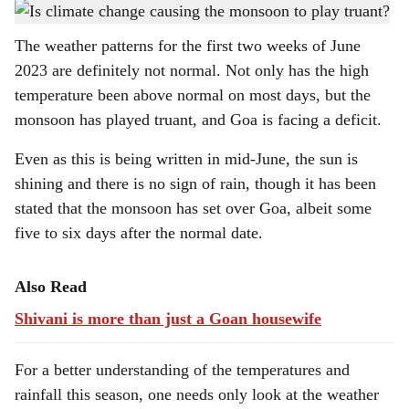
Changing weather patterns have started showing in Goa.
h
The weather patterns for the first two weeks of June
a
2023 are definitely not normal. Not only has the high
r
temperature been above normal on most days, but the
monsoon has played truant, and Goa is facing a deficit.
e
Even as this is being written in mid-June, the sun is
shining and there is no sign of rain, though it has been
stated that the monsoon has set over Goa, albeit some
five to six days after the normal date.
Also Read
Shivani is more than just a Goan housewife
For a better understanding of the temperatures and
rainfall this season, one needs only look at the weather