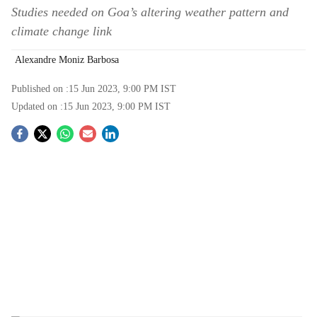
Studies needed on Goa’s altering weather pattern and
climate change link
Alexandre Moniz Barbosa
Published on :
15 Jun 2023, 9:00 PM
IST
Updated on :
15 Jun 2023, 9:00 PM
IST
S
o
c
i
a
l
s