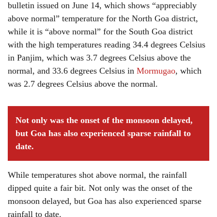
bulletin issued on June 14, which shows “appreciably
above normal” temperature for the North Goa district,
while it is “above normal” for the South Goa district
with the high temperatures reading 34.4 degrees Celsius
in Panjim, which was 3.7 degrees Celsius above the
normal, and 33.6 degrees Celsius in
Mormugao
, which
was 2.7 degrees Celsius above the normal.
Not only was the onset of the monsoon delayed,
but Goa has also experienced sparse rainfall to
date.
While temperatures shot above normal, the rainfall
dipped quite a fair bit. Not only was the onset of the
monsoon delayed, but Goa has also experienced sparse
rainfall to date.