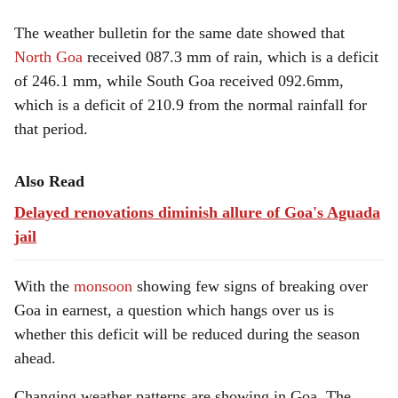
The weather bulletin for the same date showed that
North Goa
received 087.3 mm of rain, which is a deficit
of 246.1 mm, while South Goa received 092.6mm,
which is a deficit of 210.9 from the normal rainfall for
that period.
Also Read
Delayed renovations diminish allure of Goa's Aguada
jail
With the
monsoon
showing few signs of breaking over
Goa in earnest, a question which hangs over us is
whether this deficit will be reduced during the season
ahead.
Changing weather patterns are showing in Goa. The