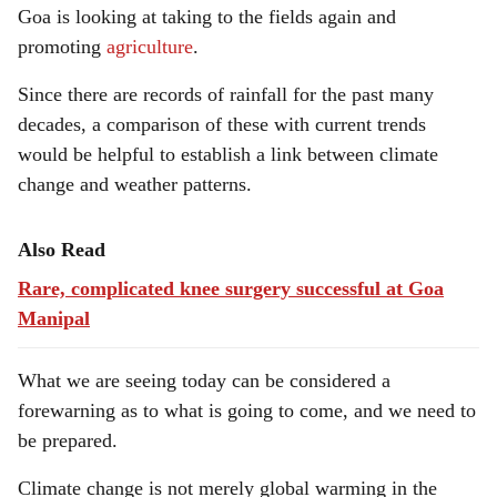
Goa is looking at taking to the fields again and
promoting
agriculture
.
Since there are records of rainfall for the past many
decades, a comparison of these with current trends
would be helpful to establish a link between climate
change and weather patterns.
Also Read
Rare, complicated knee surgery successful at Goa
Manipal
What we are seeing today can be considered a
forewarning as to what is going to come, and we need to
be prepared.
Climate change is not merely global warming in the