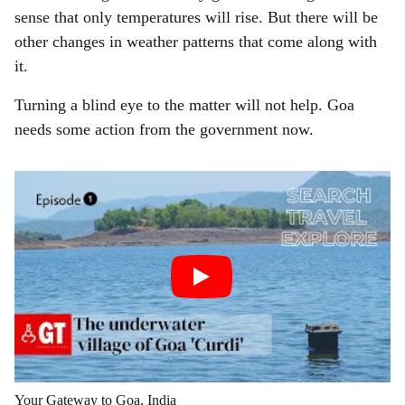
sense that only temperatures will rise. But there will be
other changes in weather patterns that come along with
it.
Turning a blind eye to the matter will not help. Goa
needs some action from the government now.
Your Gateway to Goa, India