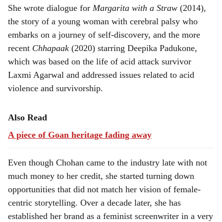
She wrote dialogue for
Margarita with a Straw
(2014),
the story of a young woman with cerebral palsy who
embarks on a journey of self-discovery, and the more
recent
Chhapaak
(2020) starring Deepika Padukone,
which was based on the life of acid attack survivor
Laxmi Agarwal and addressed issues related to acid
violence and survivorship.
Also Read
A piece of Goan heritage fading away
Even though Chohan came to the industry late with not
much money to her credit, she started turning down
opportunities that did not match her vision of female-
centric storytelling. Over a decade later, she has
established her brand as a feminist screenwriter in a very