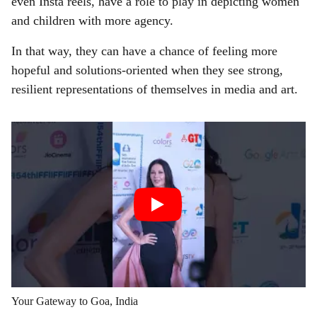
even Insta reels, have a role to play in depicting women
and children with more agency.
In that way, they can have a chance of feeling more
hopeful and solutions-oriented when they see strong,
resilient representations of themselves in media and art.
Your Gateway to Goa, India