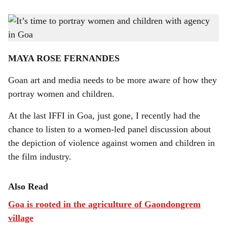
s
Screenwriter Atika Chohan writes strong, empowered and resilient female characters in
h
Bollywood movies.
-
Photo: Gomantak Times
a
MAYA ROSE FERNANDES
r
Goan art and media needs to be more aware of how they
e
portray women and children.
At the last IFFI in Goa, just gone, I recently had the
chance to listen to a women-led panel discussion about
the depiction of violence against women and children in
the film industry.
Also Read
Goa is rooted in the agriculture of Gaondongrem
village