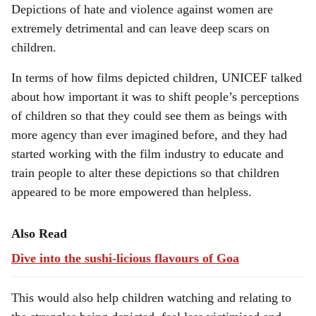
Depictions of hate and violence against women are
extremely detrimental and can leave deep scars on
children.
In terms of how films depicted children, UNICEF talked
about how important it was to shift people’s perceptions
of children so that they could see them as beings with
more agency than ever imagined before, and they had
started working with the film industry to educate and
train people to alter these depictions so that children
appeared to be more empowered than helpless.
Also Read
Dive into the sushi-licious flavours of Goa
This would also help children watching and relating to