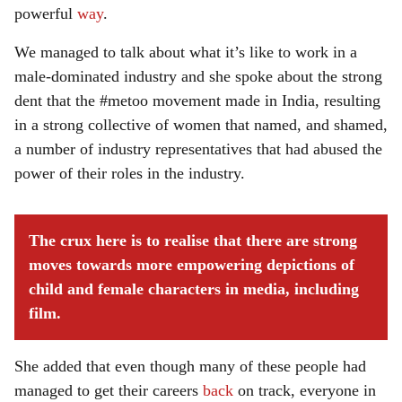
powerful
way
.
We managed to talk about what it’s like to work in a
male-dominated industry and she spoke about the strong
dent that the #metoo movement made in India, resulting
in a strong collective of women that named, and shamed,
a number of industry representatives that had abused the
power of their roles in the industry.
The crux here is to realise that there are strong
moves towards more empowering depictions of
child and female characters in media, including
film.
She added that even though many of these people had
managed to get their careers
back
on track, everyone in