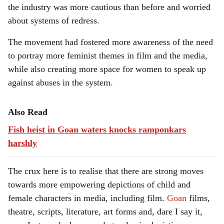
the industry was more cautious than before and worried
about systems of redress.
The movement had fostered more awareness of the need
to portray more feminist themes in film and the media,
while also creating more space for women to speak up
against abuses in the system.
Also Read
Fish heist in Goan waters knocks ramponkars
harshly
The crux here is to realise that there are strong moves
towards more empowering depictions of child and
female characters in media, including film.
Goan
films,
theatre, scripts, literature, art forms and, dare I say it,