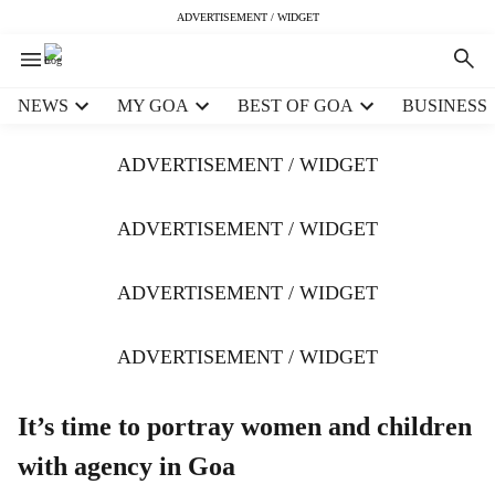
ADVERTISEMENT / WIDGET
H
NEWS
MY GOA
BEST OF GOA
BUSINESS
e
a
ADVERTISEMENT / WIDGET
d
e
r
ADVERTISEMENT / WIDGET
m
e
ADVERTISEMENT / WIDGET
n
u
i
ADVERTISEMENT / WIDGET
t
e
m
It’s time to portray women and children
s
with agency in Goa