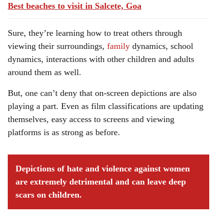
Best beaches to visit in Salcete, Goa
Sure, they’re learning how to treat others through
viewing their surroundings,
family
dynamics, school
dynamics, interactions with other children and adults
around them as well.
But, one can’t deny that on-screen depictions are also
playing a part. Even as film classifications are updating
themselves, easy access to screens and viewing
platforms is as strong as before.
Depictions of hate and violence against women
are extremely detrimental and can leave deep
scars on children.