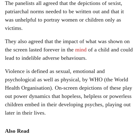
The panelists all agreed that the depictions of sexist,
patriarchal norms needed to be written out and that it
was unhelpful to portray women or children only as
victims.
They also agreed that the impact of what was shown on
the screen lasted forever in the
mind
of a child and could
lead to indelible adverse behaviours.
Violence is defined as sexual, emotional and
psychological as well as physical, by WHO (the World
Health Organisation). On-screen depictions of these play
out power dynamics that hopeless, helpless or powerless
children embed in their developing psyches, playing out
later in their lives.
Also Read