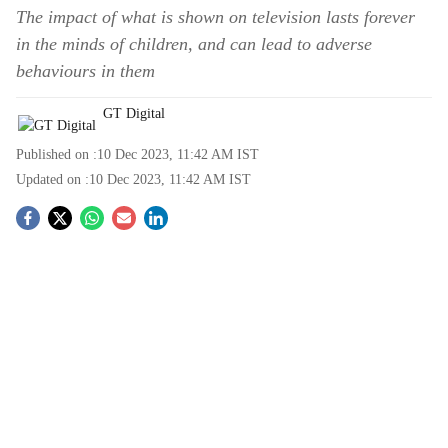
The impact of what is shown on television lasts forever
in the minds of children, and can lead to adverse
behaviours in them
GT Digital
Published on :
10 Dec 2023, 11:42 AM
IST
Updated on :
10 Dec 2023, 11:42 AM
IST
S
o
c
i
a
l