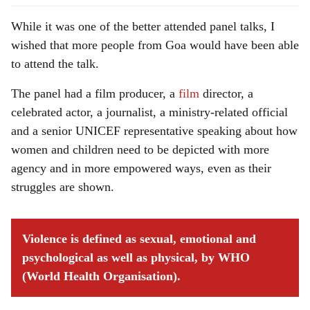
While it was one of the better attended panel talks, I
wished that more people from Goa would have been able
to attend the talk.
The panel had a film producer, a
film
director, a
celebrated actor, a journalist, a ministry-related official
and a senior UNICEF representative speaking about how
women and children need to be depicted with more
agency and in more empowered ways, even as their
struggles are shown.
Violence is defined as sexual, emotional and
psychological as well as physical, by WHO
(World Health Organisation).