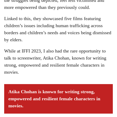
the struggles being depicted, feel less victimised and
more empowered than they previously could.
Linked to this, they showcased five films featuring
children’s issues including human trafficking across
borders and children’s needs and voices being dismissed
by elders.
While at IFFI 2023, I also had the rare opportunity to
talk to screenwriter, Atika Chohan, known for writing
strong, empowered and resilient female characters in
movies.
Atika Chohan is known for writing strong,
empowered and resilient female characters in
movies.