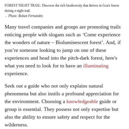
FOREST NIGHT TRAIL: Discover the rich biodiversity that thrives in Goa's forest
during a night trail.
-
Photo: Rohan Fernandes
Many travel companies and groups are promoting trails
enticing people with slogans such as ‘Come experience
the wonders of nature – Bioluminescent forest’. And, if
you’re someone looking to jump on one of these
experiences and head into the pitch-dark forest, here's
what you need to look for to have an
illuminating
experience.
Seek out a guide who not only explains natural
phenomena but also instils a profound appreciation for
the environment. Choosing a
knowledgeable
guide or
group is essential. They possess not only expertise but
also the ability to ensure safety and respect for the
wilderness.