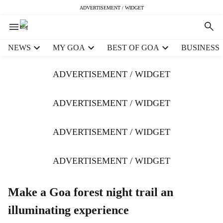
ADVERTISEMENT / WIDGET
H
NEWS
MY GOA
BEST OF GOA
BUSINESS
e
a
ADVERTISEMENT / WIDGET
d
e
r
ADVERTISEMENT / WIDGET
m
e
ADVERTISEMENT / WIDGET
n
u
i
ADVERTISEMENT / WIDGET
t
e
m
Make a Goa forest night trail an
s
illuminating experience