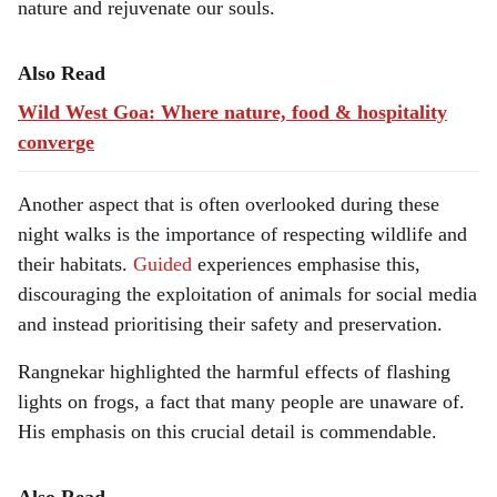
nature and rejuvenate our souls.
Also Read
Wild West Goa: Where nature, food & hospitality
converge
Another aspect that is often overlooked during these
night walks is the importance of respecting wildlife and
their habitats.
Guided
experiences emphasise this,
discouraging the exploitation of animals for social media
and instead prioritising their safety and preservation.
Rangnekar highlighted the harmful effects of flashing
lights on frogs, a fact that many people are unaware of.
His emphasis on this crucial detail is commendable.