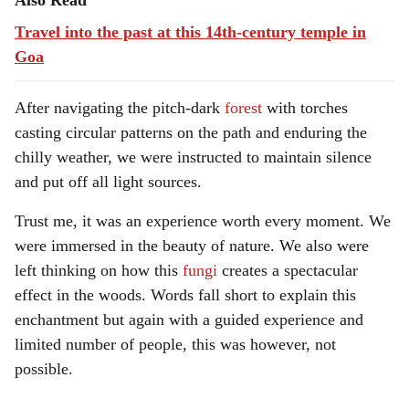
Also Read
Travel into the past at this 14th-century temple in
Goa
After navigating the pitch-dark
forest
with torches
casting circular patterns on the path and enduring the
chilly weather, we were instructed to maintain silence
and put off all light sources.
Trust me, it was an experience worth every moment. We
were immersed in the beauty of nature. We also were
left thinking on how this
fungi
creates a spectacular
effect in the woods. Words fall short to explain this
enchantment but again with a guided experience and
limited number of people, this was however, not
possible.