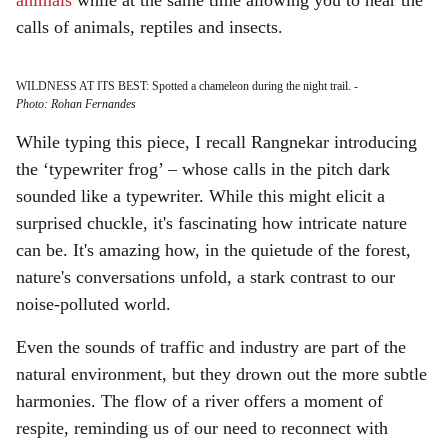
animals
while at the same time allowing you to hear the
calls of animals, reptiles and insects.
WILDNESS AT ITS BEST: Spotted a chameleon during the night trail.
-
Photo: Rohan Fernandes
While typing this piece, I recall Rangnekar introducing
the ‘typewriter frog’ – whose calls in the pitch dark
sounded like a typewriter. While this might elicit a
surprised chuckle, it's fascinating how intricate nature
can be. It's amazing how, in the quietude of the forest,
nature's conversations unfold, a stark contrast to our
noise-polluted world.
Even the sounds of traffic and industry are part of the
natural environment, but they drown out the more subtle
harmonies. The flow of a river offers a moment of
respite, reminding us of our need to reconnect with