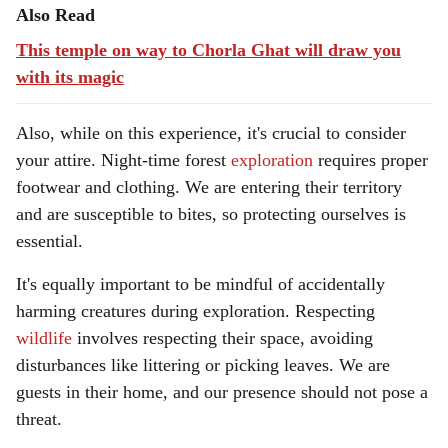
Also Read
This temple on way to Chorla Ghat will draw you
with its magic
Also, while on this experience, it's crucial to consider
your attire. Night-time forest
exploration
requires proper
footwear and clothing. We are entering their territory
and are susceptible to bites, so protecting ourselves is
essential.
It's equally important to be mindful of accidentally
harming creatures during exploration. Respecting
wildlife
involves respecting their space, avoiding
disturbances like littering or picking leaves. We are
guests in their home, and our presence should not pose a
threat.