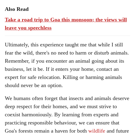
Also Read
Take a road trip to Goa this monsoon; the views will
leave you speechless
Ultimately, this experience taught me that while I still
fear the wild, there's no need to harm or disturb animals.
Remember, if you encounter an animal going about its
business, let it be. If it enters your home, contact an
expert for safe relocation. Killing or harming animals
should never be an option.
We humans often forget that insects and animals deserve
deep respect for their homes, and we must strive to
coexist harmoniously. By learning from experts and
practicing responsible behaviour, we can ensure that
Goa's forests remain a haven for both
wildlife
and future