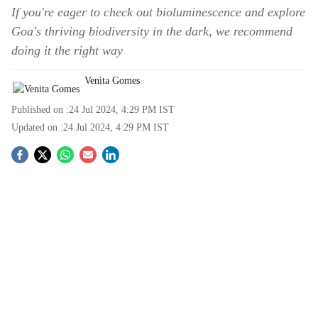
If you're eager to check out bioluminescence and explore
Goa's thriving biodiversity in the dark, we recommend
doing it the right way
Venita Gomes
Published on :
24 Jul 2024, 4:29 PM
IST
Updated on :
24 Jul 2024, 4:29 PM
IST
S
o
c
i
a
l