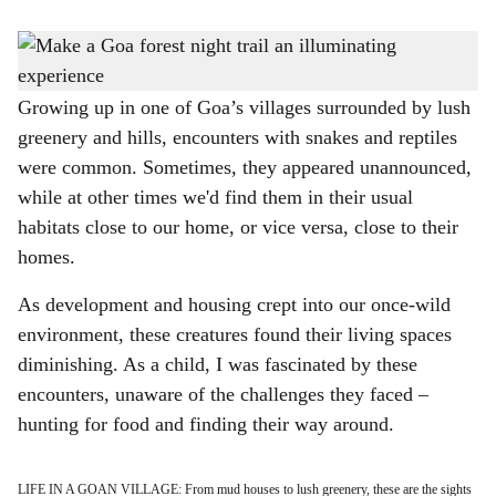
s
GLOW-IN-THE-DARK: Discover bioluminescent fungi in Goa.
-
h
Photo: Rohan Fernandes
a
Growing up in one of Goa’s villages surrounded by lush
greenery and hills, encounters with snakes and reptiles
r
were common. Sometimes, they appeared unannounced,
e
while at other times we'd find them in their usual
habitats close to our home, or vice versa, close to their
homes.
As development and housing crept into our once-wild
environment, these creatures found their living spaces
diminishing. As a child, I was fascinated by these
encounters, unaware of the challenges they faced –
hunting for food and finding their way around.
LIFE IN A GOAN VILLAGE: From mud houses to lush greenery, these are the sights