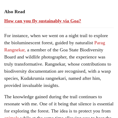
Also Read
How can you fly sustainably via Goa?
For instance, when we went on a night trail to explore
the bioluminescent forest, guided by naturalist
Parag
Rangnekar,
a member of the Goa State Biodiversity
Board and wildlife photographer, the experience was
truly transformative. Rangnekar, whose contributions to
biodiversity documentation are recognised, with a wasp
species, Kudakrumia rangnekari, named after him,
provided invaluable insights.
The knowledge gained during the trail continues to
resonate with me. One of it being that silence is essential
for exploring the forest. The idea is to protect you from