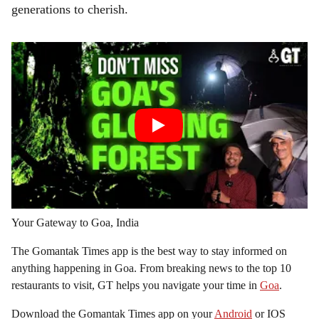
generations to cherish.
Your Gateway to Goa, India
The Gomantak Times app is the best way to stay informed on
anything happening in Goa. From breaking news to the top 10
restaurants to visit, GT helps you navigate your time in
Goa
.
Download the Gomantak Times app on your
Android
or IOS