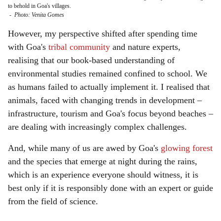
to behold in Goa's villages.
-
Photo: Venita Gomes
However, my perspective shifted after spending time
with Goa's
tribal community
and nature experts,
realising that our book-based understanding of
environmental studies remained confined to school. We
as humans failed to actually implement it. I realised that
animals, faced with changing trends in development –
infrastructure, tourism and Goa's focus beyond beaches –
are dealing with increasingly complex challenges.
And, while many of us are awed by Goa's
glowing forest
and the species that emerge at night during the rains,
which is an experience everyone should witness, it is
best only if it is responsibly done with an expert or guide
from the field of science.