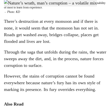
DANGER ZONE: So far, the one thing that has stood out this monsoon is the inability
h
of most to learn from experience.
-
Photo: KD
a
There’s destruction at every monsoon and if there is
r
none, it would seem that the monsoon has not set in.
Roads get washed away, bridges collapse, places get
e
flooded and lives are lost.
Through the saga that unfolds during the rains, the water
sweeps away the dirt, and, in the process, nature forces
corruption to surface.
However, the stains of corruption cannot be found
everywhere because nature’s fury has its own style of
marking its presence. Its fury overrides everything.
Also Read