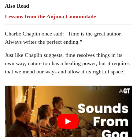
Also Read
Lessons from the Anjuna Comunidade
Charlie Chaplin once said: “Time is the great author.
Always writes the perfect ending.”
Just like Chaplin suggests, time resolves things in its
own way, nature too has a healing power, but it requires
that we mend our ways and allow it its rightful space.