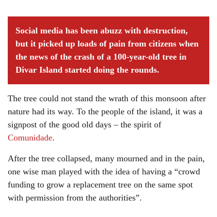
Social media has been abuzz with destruction,
but it picked up loads of pain from citizens when
the news of the crash of a 100-year-old tree in
Divar Island started doing the rounds.
The tree could not stand the wrath of this monsoon after
nature had its way. To the people of the island, it was a
signpost of the good old days – the spirit of
Comunidade
.
After the tree collapsed, many mourned and in the pain,
one wise man played with the idea of having a “crowd
funding to grow a replacement tree on the same spot
with permission from the authorities”.