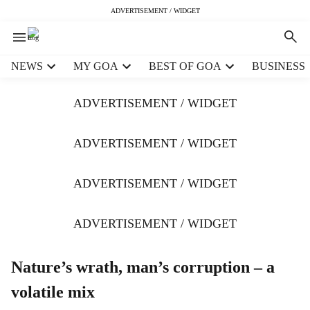
ADVERTISEMENT / WIDGET
H
NEWS
MY GOA
BEST OF GOA
BUSINESS
e
a
ADVERTISEMENT / WIDGET
d
e
r
ADVERTISEMENT / WIDGET
m
e
ADVERTISEMENT / WIDGET
n
u
i
ADVERTISEMENT / WIDGET
t
e
m
Nature’s wrath, man’s corruption – a
s
volatile mix