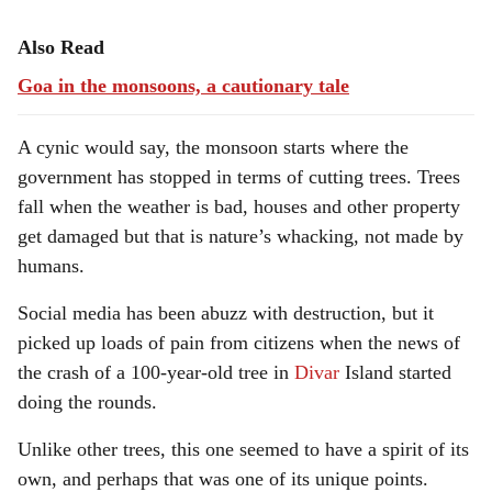
Also Read
Goa in the monsoons, a cautionary tale
A cynic would say, the monsoon starts where the
government has stopped in terms of cutting trees. Trees
fall when the weather is bad, houses and other property
get damaged but that is nature’s whacking, not made by
humans.
Social media has been abuzz with destruction, but it
picked up loads of pain from citizens when the news of
the crash of a 100-year-old tree in
Divar
Island started
doing the rounds.
Unlike other trees, this one seemed to have a spirit of its
own, and perhaps that was one of its unique points.