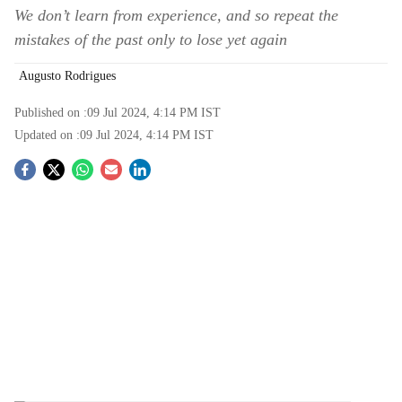
We don’t learn from experience, and so repeat the
mistakes of the past only to lose yet again
Augusto Rodrigues
Published on :
09 Jul 2024, 4:14 PM
IST
Updated on :
09 Jul 2024, 4:14 PM
IST
S
o
c
i
a
l
s