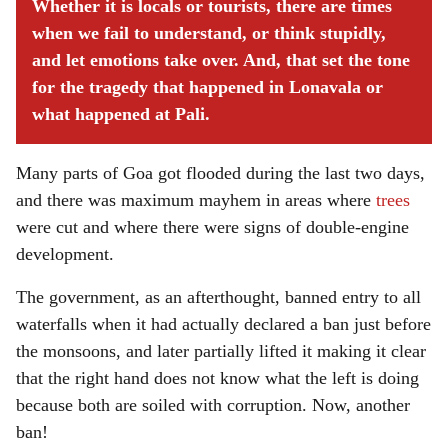
Whether it is locals or tourists, there are times
when we fail to understand, or think stupidly,
and let emotions take over. And, that set the tone
for the tragedy that happened in Lonavala or
what happened at Pali.
Many parts of Goa got flooded during the last two days,
and there was maximum mayhem in areas where
trees
were cut and where there were signs of double-engine
development.
The government, as an afterthought, banned entry to all
waterfalls when it had actually declared a ban just before
the monsoons, and later partially lifted it making it clear
that the right hand does not know what the left is doing
because both are soiled with corruption. Now, another
ban!