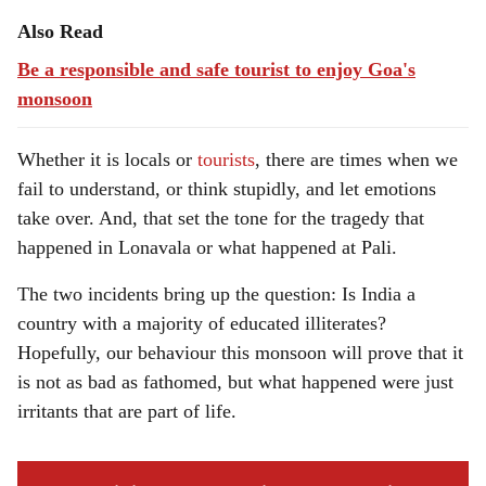
Also Read
Be a responsible and safe tourist to enjoy Goa's
monsoon
Whether it is locals or
tourists
, there are times when we
fail to understand, or think stupidly, and let emotions
take over. And, that set the tone for the tragedy that
happened in Lonavala or what happened at Pali.
The two incidents bring up the question: Is India a
country with a majority of educated illiterates?
Hopefully, our behaviour this monsoon will prove that it
is not as bad as fathomed, but what happened were just
irritants that are part of life.