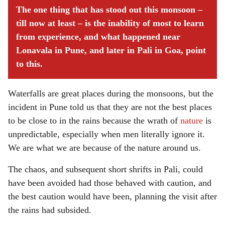
The one thing that has stood out this monsoon –
till now at least – is the inability of most to learn
from experience, and what happened near
Lonavala in Pune, and later in Pali in Goa, point
to this.
Waterfalls are great places during the monsoons, but the
incident in Pune told us that they are not the best places
to be close to in the rains because the wrath of
nature
is
unpredictable, especially when men literally ignore it.
We are what we are because of the nature around us.
The chaos, and subsequent short shrifts in Pali, could
have been avoided had those behaved with caution, and
the best caution would have been, planning the visit after
the rains had subsided.