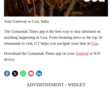
Your Gateway to Goa, India
The Gomantak Times app is the best way to stay informed on
anything happening in Goa. From breaking news to the top 10
restaurants to visit, GT helps you navigate your time in
Goa
.
Download the Gomantak Times app on your
Android
or IOS
device.
ADVERTISEMENT / WIDGET