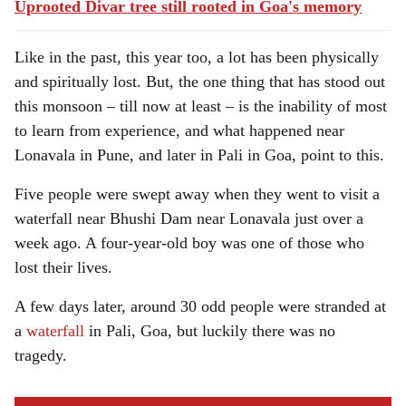
Uprooted Divar tree still rooted in Goa's memory
Like in the past, this year too, a lot has been physically
and spiritually lost. But, the one thing that has stood out
this monsoon – till now at least – is the inability of most
to learn from experience, and what happened near
Lonavala in Pune, and later in Pali in Goa, point to this.
Five people were swept away when they went to visit a
waterfall near Bhushi Dam near Lonavala just over a
week ago. A four-year-old boy was one of those who
lost their lives.
A few days later, around 30 odd people were stranded at
a
waterfall
in Pali, Goa, but luckily there was no
tragedy.