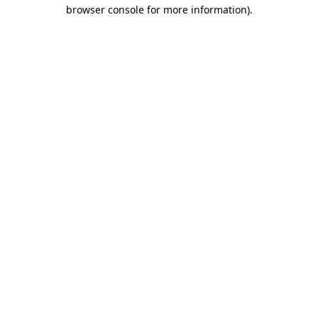
browser console for more information).