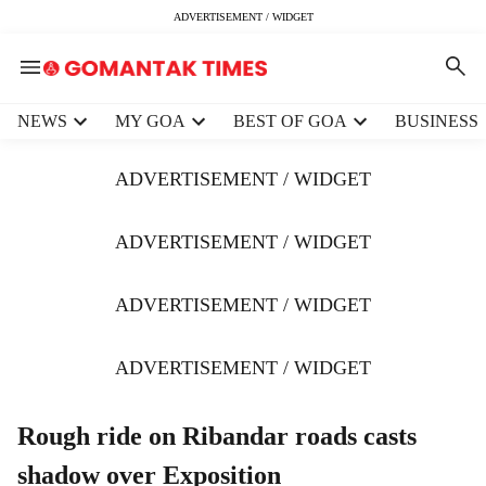
ADVERTISEMENT / WIDGET
H
NEWS
MY GOA
BEST OF GOA
BUSINESS
e
a
ADVERTISEMENT / WIDGET
d
e
r
ADVERTISEMENT / WIDGET
m
e
ADVERTISEMENT / WIDGET
n
u
i
ADVERTISEMENT / WIDGET
t
e
m
Rough ride on Ribandar roads casts
s
shadow over Exposition