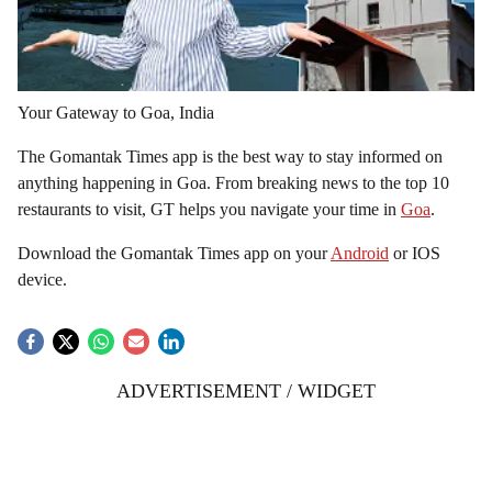
Your Gateway to Goa, India
The Gomantak Times app is the best way to stay informed on
anything happening in Goa. From breaking news to the top 10
restaurants to visit, GT helps you navigate your time in
Goa
.
Download the Gomantak Times app on your
Android
or IOS
device.
ADVERTISEMENT / WIDGET