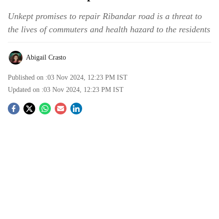
Unkept promises to repair Ribandar road is a threat to
the lives of commuters and health hazard to the residents
Abigail Crasto
Published on :
03 Nov 2024, 12:23 PM
IST
Updated on :
03 Nov 2024, 12:23 PM
IST
S
o
c
i
a
l