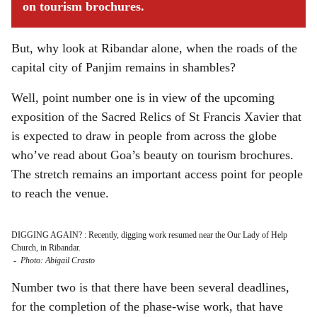
on tourism brochures.
But, why look at Ribandar alone, when the roads of the
capital city of Panjim remains in shambles?
Well, point number one is in view of the upcoming
exposition of the Sacred Relics of St Francis Xavier that
is expected to draw in people from across the globe
who’ve read about Goa’s beauty on tourism brochures.
The stretch remains an important access point for people
to reach the venue.
DIGGING AGAIN? : Recently, digging work resumed near the Our Lady of Help
Church, in Ribandar.
-
Photo: Abigail Crasto
Number two is that there have been several deadlines,
for the completion of the phase-wise work, that have