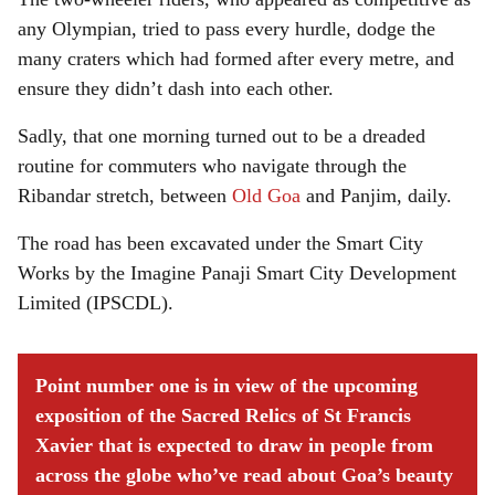
any Olympian, tried to pass every hurdle, dodge the
many craters which had formed after every metre, and
ensure they didn’t dash into each other.
Sadly, that one morning turned out to be a dreaded
routine for commuters who navigate through the
Ribandar stretch, between
Old Goa
and Panjim, daily.
The road has been excavated under the Smart City
Works by the Imagine Panaji Smart City Development
Limited (IPSCDL).
Point number one is in view of the upcoming
exposition of the Sacred Relics of St Francis
Xavier that is expected to draw in people from
across the globe who’ve read about Goa’s beauty