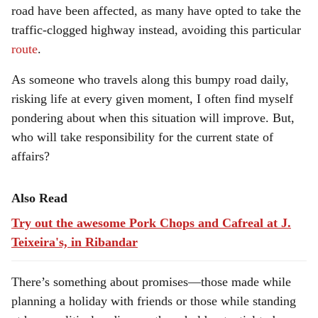
road have been affected, as many have opted to take the
traffic-clogged highway instead, avoiding this particular
route
.
As someone who travels along this bumpy road daily,
risking life at every given moment, I often find myself
pondering about when this situation will improve. But,
who will take responsibility for the current state of
affairs?
Also Read
Try out the awesome Pork Chops and Cafreal at J.
Teixeira's, in Ribandar
There’s something about promises—those made while
planning a holiday with friends or those while standing