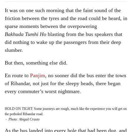
It was on one such morning that the faint sound of the
friction between the tyres and the road could be heard, in
sparse moments between the overpowering
Bakhuda
Tumhi Ho
blasting from the bus speakers that
did nothing to wake up the passengers from their deep
slumber.
But then, something else did.
En route to
Panjim
, no sooner did the bus enter the town
of Ribandar, not just for the sleepy heads, there began
every commuter’s worst nightmare.
HOLD ON TIGHT: Some journeys are rough, much like the experience you will get on
the potholed Ribandar road.
-
Photo: Abigail Crasto
As the bus landed into every hole that had been dug, and