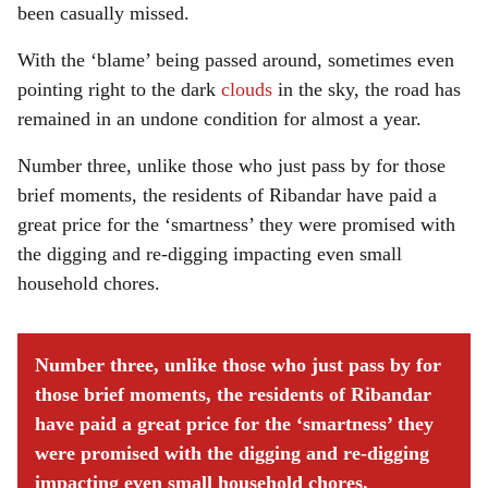
been casually missed.
With the ‘blame’ being passed around, sometimes even
pointing right to the dark
clouds
in the sky, the road has
remained in an undone condition for almost a year.
Number three, unlike those who just pass by for those
brief moments, the residents of Ribandar have paid a
great price for the ‘smartness’ they were promised with
the digging and re-digging impacting even small
household chores.
Number three, unlike those who just pass by for
those brief moments, the residents of Ribandar
have paid a great price for the ‘smartness’ they
were promised with the digging and re-digging
impacting even small household chores.