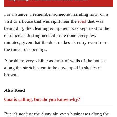
For instance, I remember someone narrating how, on a
visit to a house that was right near the
road
that was
being dug, the cleaning equipment was kept next to the
entrance as dusting needed to be done every few
minutes, given that the dust makes its entry even from
the tiniest of openings.
A problem very visible as most of walls of the houses
along the stretch seem to be enveloped in shades of
brown.
Also Read
Goa is calling, but do you know why?
But it's not just the dusty air, even businesses along the