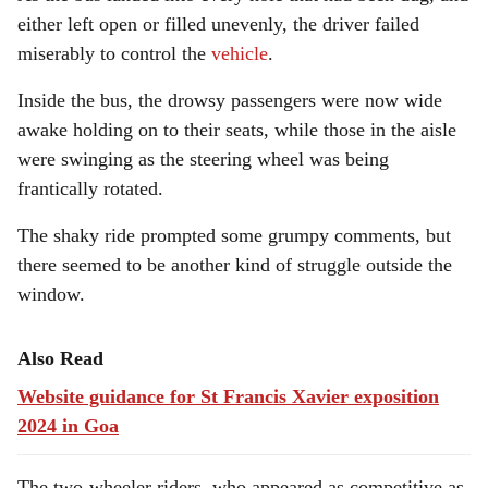
either left open or filled unevenly, the driver failed
miserably to control the
vehicle
.
Inside the bus, the drowsy passengers were now wide
awake holding on to their seats, while those in the aisle
were swinging as the steering wheel was being
frantically rotated.
The shaky ride prompted some grumpy comments, but
there seemed to be another kind of struggle outside the
window.
Also Read
Website guidance for St Francis Xavier exposition
2024 in Goa
The two-wheeler riders, who appeared as competitive as