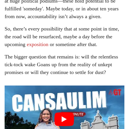
at huge political podiums—these hold potential to be
fulfilled 'someday'. Maybe today, or in about ten years
from now, accountability isn’t always a given.
So, there’s every possibility that at some point in time,
the road will be resurfaced, maybe a day before the
upcoming
exposition
or sometime after that.
The bigger question that remains is: will the relentless
tick-tock wake Goans up from the reality of unkept
promises or will they continue to settle for dust?