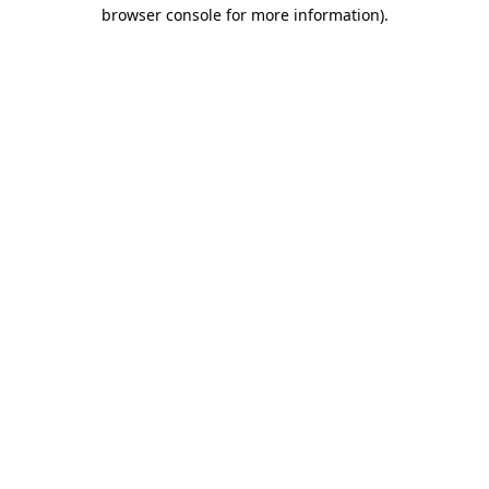
browser console for more information).