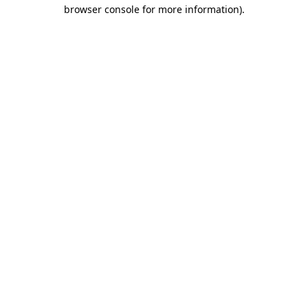
browser console for more information).