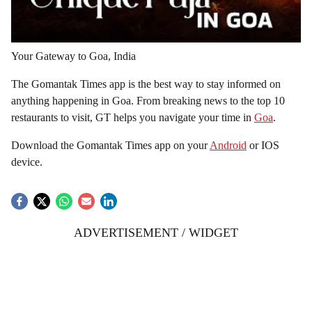
Your Gateway to Goa, India
The Gomantak Times app is the best way to stay informed on
anything happening in Goa. From breaking news to the top 10
restaurants to visit, GT helps you navigate your time in
Goa
.
Download the Gomantak Times app on your
Android
or IOS
device.
ADVERTISEMENT / WIDGET