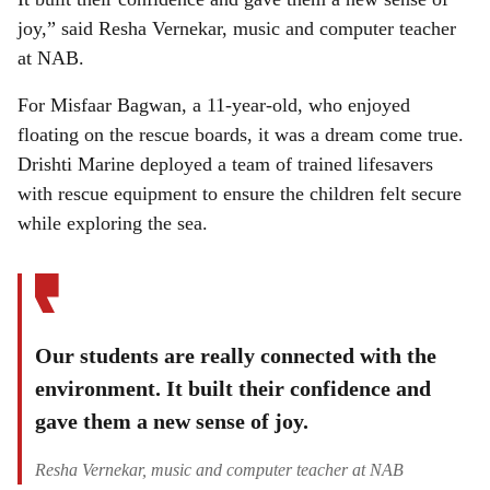
joy,” said Resha Vernekar, music and computer teacher
at NAB.
For Misfaar Bagwan, a 11-year-old, who enjoyed
floating on the rescue boards, it was a dream come true.
Drishti Marine deployed a team of trained lifesavers
with rescue equipment to ensure the children felt secure
while exploring the sea.
Our students are really connected with the
environment. It built their confidence and
gave them a new sense of joy.
Resha Vernekar, music and computer teacher at NAB