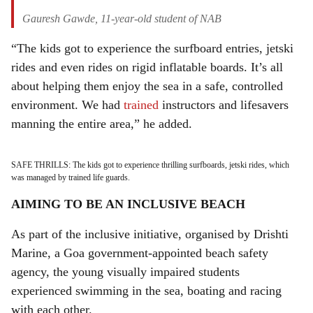
Gauresh Gawde, 11-year-old student of NAB
“The kids got to experience the surfboard entries, jetski
rides and even rides on rigid inflatable boards. It’s all
about helping them enjoy the sea in a safe, controlled
environment. We had
trained
instructors and lifesavers
manning the entire area,” he added.
SAFE THRILLS: The kids got to experience thrilling surfboards, jetski rides, which
was managed by trained life guards.
AIMING TO BE AN INCLUSIVE BEACH
As part of the inclusive initiative, organised by Drishti
Marine, a Goa government-appointed beach safety
agency, the young visually impaired students
experienced swimming in the sea, boating and racing
with each other.