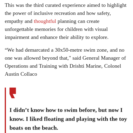
This was the third curated experience aimed to highlight
the power of inclusive recreation and how safety,
empathy and
thoughtful
planning can create
unforgettable memories for children with visual
impairment and enhance their ability to explore.
“We had demarcated a 30x50-metre swim zone, and no
one was allowed beyond that," said General Manager of
Operations and Training with Drishti Marine, Colonel
Austin Collaco
I didn’t know how to swim before, but now I
know. I liked floating and playing with the toy
boats on the beach.