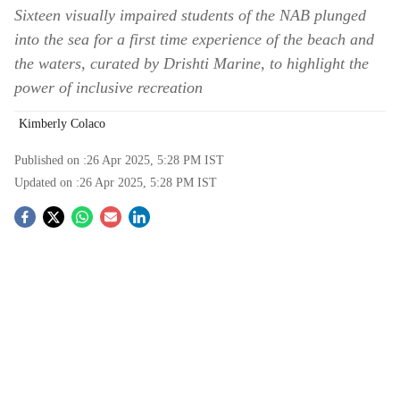
Sixteen visually impaired students of the NAB plunged
into the sea for a first time experience of the beach and
the waters, curated by Drishti Marine, to highlight the
power of inclusive recreation
Kimberly Colaco
Published on :
26 Apr 2025, 5:28 PM
IST
Updated on :
26 Apr 2025, 5:28 PM
IST
S
o
c
i
a