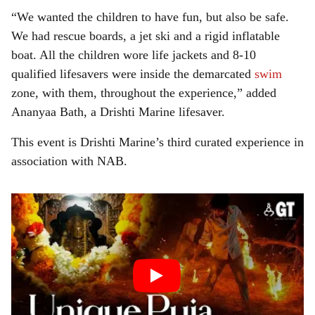
“We wanted the children to have fun, but also be safe.
We had rescue boards, a jet ski and a rigid inflatable
boat. All the children wore life jackets and 8-10
qualified lifesavers were inside the demarcated
swim
zone, with them, throughout the experience,” added
Ananyaa Bath, a Drishti Marine lifesaver.
This event is Drishti Marine’s third curated experience in
association with NAB.