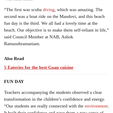
“The first was scuba
diving
, which was amazing. The
second was a boat ride on the Mandovi, and this beach
fun day is the third. We all had a lovely time at the
beach. Our objective is to make them self-reliant in life,”
said Council Member at NAB, Ashok
Ramasubramaniam.
Also Read
5 Eateries for the best Goan cuisine
FUN DAY
Teachers accompanying the students observed a clear
transformation in the children’s confidence and energy.
“Our students are really connected with the
environment
.
It built their confidence and gave them a new sense of