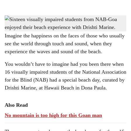
l
s
BEACH TIME: Hawaii Beach in Dona Paula became a place of sensory discovery as
h
16 visually impaired students from NAB enjoyed a beach experience.
a
Imagine the happiness on the faces of those who usually
see the world through touch and sound, when they
r
experience the waves and sound of the beach.
e
You wouldn’t have to imagine had you been there when
16 visually impaired students of the National Association
for the Blind (NAB) had a special beach day, curated by
Drishti Marine, at Hawaii Beach in Dona Paula.
Also Read
No mountain is too high for this Goan man