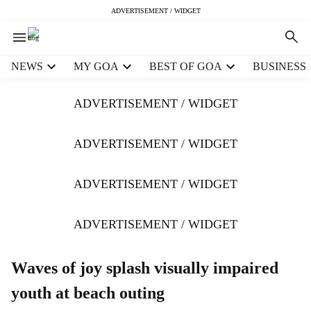
ADVERTISEMENT / WIDGET
H
NEWS
MY GOA
BEST OF GOA
BUSINESS
e
a
ADVERTISEMENT / WIDGET
d
e
r
ADVERTISEMENT / WIDGET
m
e
ADVERTISEMENT / WIDGET
n
u
i
ADVERTISEMENT / WIDGET
t
e
m
Waves of joy splash visually impaired
s
youth at beach outing