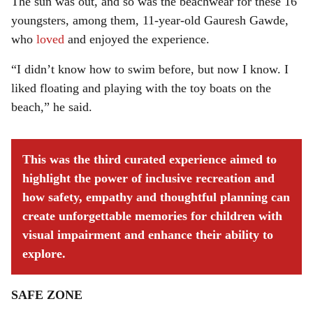
The sun was out, and so was the beachwear for these 16
youngsters, among them, 11-year-old Gauresh Gawde,
who
loved
and enjoyed the experience.
“I didn’t know how to swim before, but now I know. I
liked floating and playing with the toy boats on the
beach,” he said.
This was the third curated experience aimed to
highlight the power of inclusive recreation and
how safety, empathy and thoughtful planning can
create unforgettable memories for children with
visual impairment and enhance their ability to
explore.
SAFE ZONE