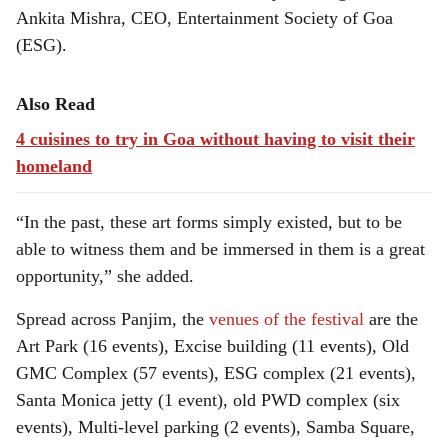
Ankita Mishra, CEO, Entertainment Society of Goa
(ESG).
Also Read
4 cuisines to try in Goa without having to visit their
homeland
“In the past, these art forms simply existed, but to be
able to witness them and be immersed in them is a great
opportunity,” she added.
Spread across Panjim, the
venues of the festival
are the
Art Park (16 events), Excise building (11 events), Old
GMC Complex (57 events), ESG complex (21 events),
Santa Monica jetty (1 event), old PWD complex (six
events), Multi-level parking (2 events), Samba Square,