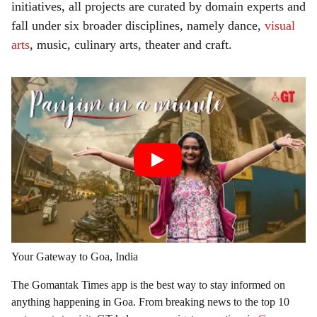
initiatives, all projects are curated by domain experts and
fall under six broader disciplines, namely dance,
visual
arts
, music, culinary arts, theater and craft.
Your Gateway to Goa, India
The Gomantak Times app is the best way to stay informed on
anything happening in Goa. From breaking news to the top 10