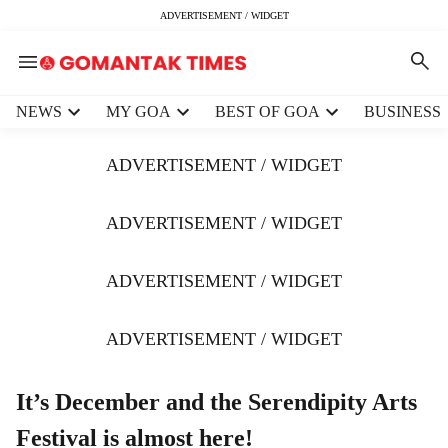
ADVERTISEMENT / WIDGET
H
NEWS
MY GOA
BEST OF GOA
BUSINESS
e
a
ADVERTISEMENT / WIDGET
d
e
r
ADVERTISEMENT / WIDGET
m
e
ADVERTISEMENT / WIDGET
n
u
i
ADVERTISEMENT / WIDGET
t
e
m
It’s December and the Serendipity Arts
s
Festival is almost here!