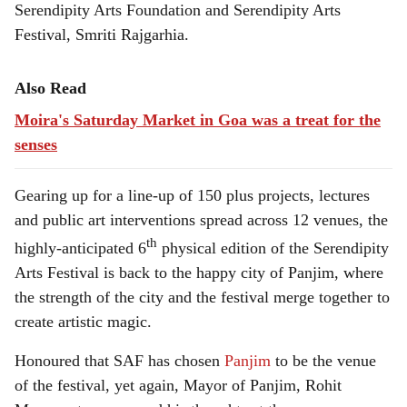
Serendipity Arts Foundation and Serendipity Arts
Festival, Smriti Rajgarhia.
Also Read
Moira's Saturday Market in Goa was a treat for the
senses
Gearing up for a line-up of 150 plus projects, lectures
and public art interventions spread across 12 venues, the
th
highly-anticipated 6
physical edition of the Serendipity
Arts Festival is back to the happy city of Panjim, where
the strength of the city and the festival merge together to
create artistic magic.
Honoured that SAF has chosen
Panjim
to be the venue
of the festival, yet again, Mayor of Panjim, Rohit