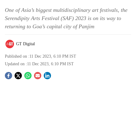
One of Asia’s biggest multidisciplinary art festivals, the
Serendipity Arts Festival (SAF) 2023 is on its way to
returning to Goa’s capital city of Panjim
GT Digital
Published on :
11 Dec 2023, 6:10 PM
IST
Updated on :
11 Dec 2023, 6:10 PM
IST
S
o
c
i
a