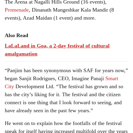
The Arena at Nagalli Hills Ground (16 events),
Promenade
, Dinanath Mangeshkar Kala Mandir (8
events), Azad Maidan (1 event) and more.
Also Read
LaLaLand in Goa, a 2-day festival of cultural
amalgamation
“Panjim has been synonymous with SAF for years now,”
began Sanjit Rodrigues, CEO, Imagine Panaji
Smart
City
Development Ltd. “The festival has grown and so
has the city’s liking for it. The festival and the citizen
connect is one thing that I look forward to seeing, and
have already seen in the past few years.”
He went on to explain how the footfalls of the festival
speak for itself having increased multifold over the years