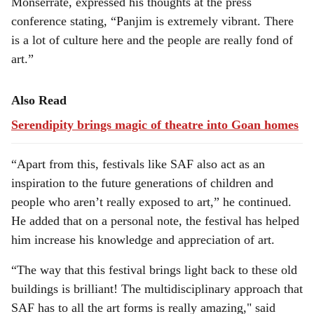
Monserrate, expressed his thoughts at the press
conference stating, “Panjim is extremely vibrant. There
is a lot of culture here and the people are really fond of
art.”
Also Read
Serendipity brings magic of theatre into Goan homes
“Apart from this, festivals like SAF also act as an
inspiration to the future generations of children and
people who aren’t really exposed to art,” he continued.
He added that on a personal note, the festival has helped
him increase his knowledge and appreciation of art.
“The way that this festival brings light back to these old
buildings is brilliant! The multidisciplinary approach that
SAF has to all the art forms is really amazing," said