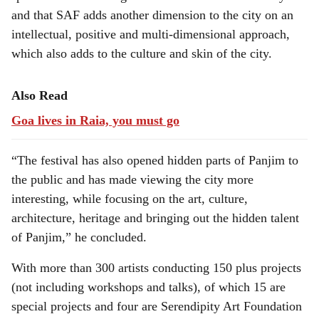
and that SAF adds another dimension to the city on an
intellectual, positive and multi-dimensional approach,
which also adds to the culture and skin of the city.
Also Read
Goa lives in Raia, you must go
“The festival has also opened hidden parts of Panjim to
the public and has made viewing the city more
interesting, while focusing on the art, culture,
architecture, heritage and bringing out the hidden talent
of Panjim,” he concluded.
With more than 300 artists conducting 150 plus projects
(not including workshops and talks), of which 15 are
special projects and four are Serendipity Art Foundation