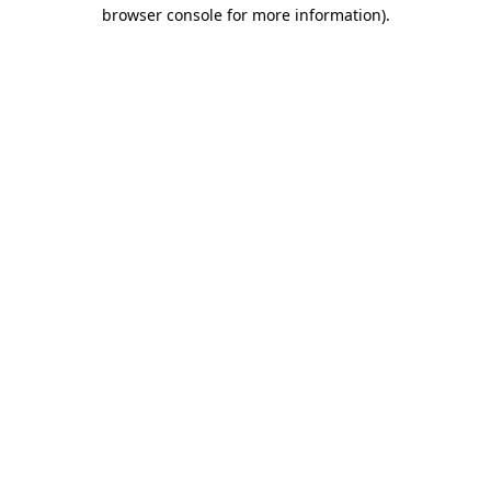
browser console for more information).