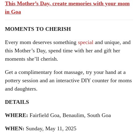
This Mother’s Day, create memories with your mom
in Goa
MOMENTS TO CHERISH
Every mom deserves something
special
and unique, and
this Mother’s Day, spend time with her and gift her
moments she’ll cherish.
Get a complimentary foot massage, try your hand at a
pottery session and an interactive DIY counter for moms
and daughters.
DETAILS
WHERE:
Fairfield Goa, Benaulim, South Goa
WHEN:
Sunday, May 11, 2025