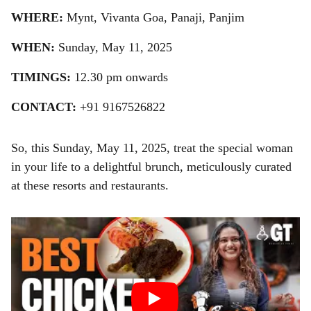
WHERE:
Mynt, Vivanta Goa, Panaji, Panjim
WHEN:
Sunday, May 11, 2025
TIMINGS:
12.30 pm onwards
CONTACT:
+91 9167526822
So, this Sunday, May 11, 2025, treat the special woman
in your life to a delightful brunch, meticulously curated
at these resorts and restaurants.