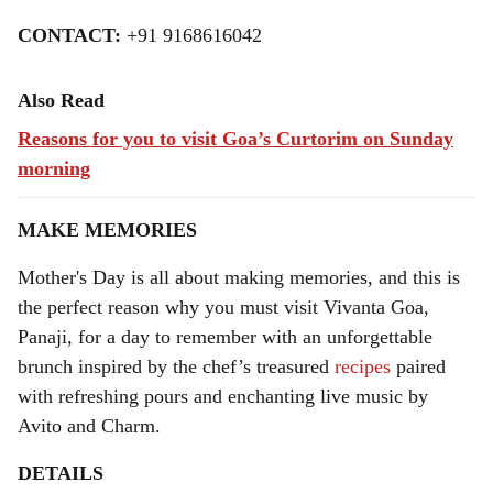
CONTACT:
+91 9168616042
Also Read
Reasons for you to visit Goa’s Curtorim on Sunday
morning
MAKE MEMORIES
Mother's Day is all about making memories, and this is
the perfect reason why you must visit Vivanta Goa,
Panaji, for a day to remember with an unforgettable
brunch inspired by the chef’s treasured
recipes
paired
with refreshing pours and enchanting live music by
Avito and Charm.
DETAILS