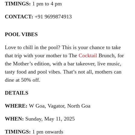
TIMINGS:
1 pm to 4 pm
CONTACT:
+91 9699874913
POOL VIBES
Love to chill in the pool? This is your chance to take
that trip with your mother to The
Cocktail
Brunch, for
the Mother’s edition, with a bar takeover, live music,
tasty food and pool vibes. That’s not all, mothers can
dine at 50% off.
DETAILS
WHERE:
W Goa, Vagator, North Goa
WHEN:
Sunday, May 11, 2025
TIMINGS:
1 pm onwards