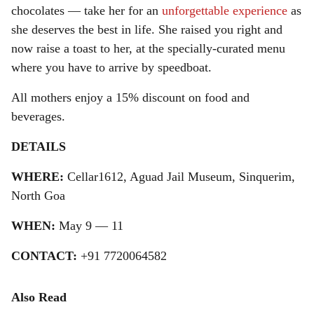
chocolates — take her for an
unforgettable experience
as
she deserves the best in life. She raised you right and
now raise a toast to her, at the specially-curated menu
where you have to arrive by speedboat.
All mothers enjoy a 15% discount on food and
beverages.
DETAILS
WHERE:
Cellar1612, Aguad Jail Museum, Sinquerim,
North Goa
WHEN:
May 9 — 11
CONTACT:
+91 7720064582
Also Read