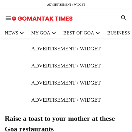
ADVERTISEMENT / WIDGET
H
NEWS
MY GOA
BEST OF GOA
BUSINESS
e
a
ADVERTISEMENT / WIDGET
d
e
r
ADVERTISEMENT / WIDGET
m
e
ADVERTISEMENT / WIDGET
n
u
i
ADVERTISEMENT / WIDGET
t
e
m
Raise a toast to your mother at these
s
Goa restaurants