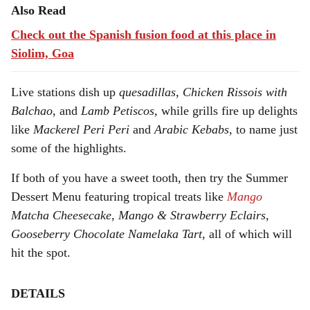
Also Read
Check out the Spanish fusion food at this place in
Siolim, Goa
Live stations dish up
quesadillas
,
Chicken Rissois with
Balchao
, and
Lamb Petiscos,
while grills fire up delights
like
Mackerel Peri Peri
and
Arabic Kebabs
, to name just
some of the highlights.
If both of you have a sweet tooth, then try the Summer
Dessert Menu featuring tropical treats like
Mango
Matcha Cheesecake
,
Mango & Strawberry Eclairs
,
Gooseberry Chocolate Namelaka Tart
, all of which will
hit the spot.
DETAILS