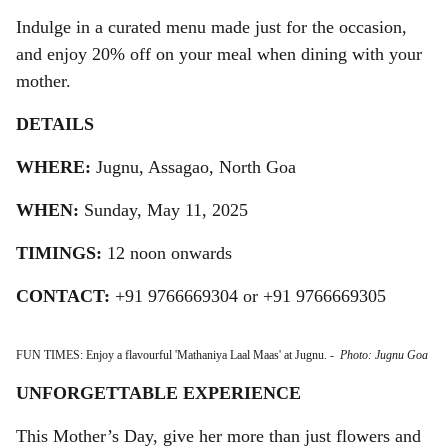
Indulge in a curated menu made just for the occasion,
and enjoy 20% off on your meal when dining with your
mother.
DETAILS
WHERE:
Jugnu, Assagao, North Goa
WHEN:
Sunday, May 11, 2025
TIMINGS:
12 noon onwards
CONTACT:
+91 9766669304 or +91 9766669305
FUN TIMES: Enjoy a flavourful 'Mathaniya Laal Maas' at Jugnu.
-
Photo: Jugnu Goa
UNFORGETTABLE EXPERIENCE
This Mother’s Day, give her more than just flowers and