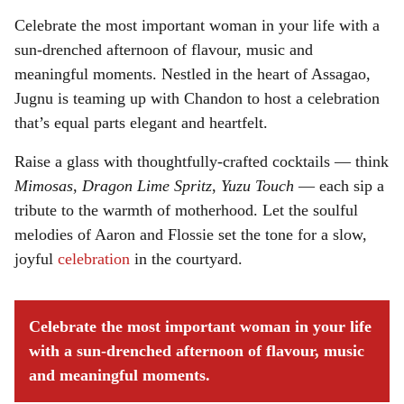
Celebrate the most important woman in your life with a
sun-drenched afternoon of flavour, music and
meaningful moments. Nestled in the heart of Assagao,
Jugnu is teaming up with Chandon to host a celebration
that’s equal parts elegant and heartfelt.
Raise a glass with thoughtfully-crafted cocktails — think
Mimosas
,
Dragon Lime Spritz
,
Yuzu Touch
— each sip a
tribute to the warmth of motherhood. Let the soulful
melodies of Aaron and Flossie set the tone for a slow,
joyful
celebration
in the courtyard.
Celebrate the most important woman in your life
with a sun-drenched afternoon of flavour, music
and meaningful moments.