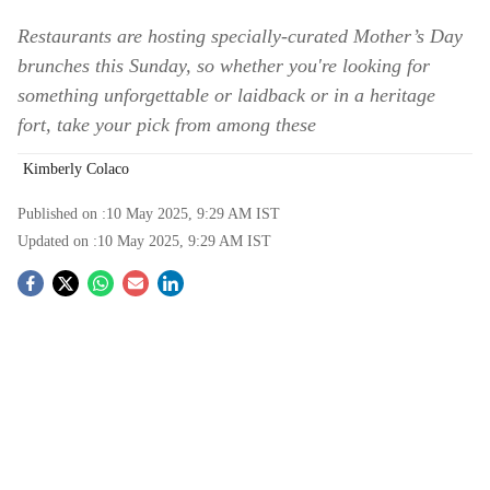
Restaurants are hosting specially-curated Mother’s Day
brunches this Sunday, so whether you're looking for
something unforgettable or laidback or in a heritage
fort, take your pick from among these
Kimberly Colaco
Published on :
10 May 2025, 9:29 AM
IST
Updated on :
10 May 2025, 9:29 AM
IST
S
o
c
i
a