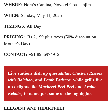
WHERE:
Nora’s Cantina, Novotel Goa Panjim
WHEN:
Sunday, May 11, 2025
TIMINGS:
All Day
PRICING:
Rs 2,199 plus taxes (50% discount on
Mother's Day)
CONTACT:
+91 8956974912
Live stations dish up
quesadillas
,
Chicken Rissois
with Balchao
, and
Lamb Petiscos,
while grills fire
up delights like
Mackerel Peri Peri
and
Arabic
Kebabs
, to name just some of the highlights.
ELEGANT AND HEARTFELT