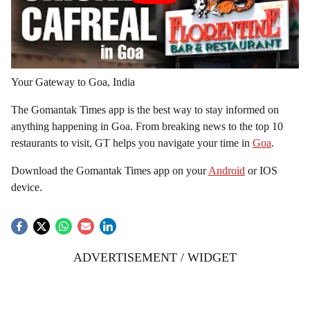
Your Gateway to Goa, India
The Gomantak Times app is the best way to stay informed on
anything happening in Goa. From breaking news to the top 10
restaurants to visit, GT helps you navigate your time in
Goa
.
Download the Gomantak Times app on your
Android
or IOS
device.
ADVERTISEMENT / WIDGET