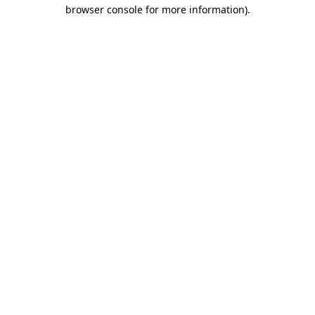
browser console for more information).