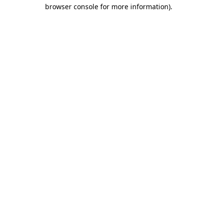
browser console for more information).