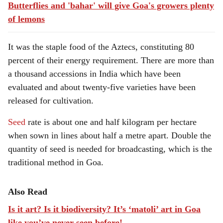
Butterflies and 'bahar' will give Goa's growers plenty
of lemons
It was the staple food of the Aztecs, constituting 80
percent of their energy requirement. There are more than
a thousand accessions in India which have been
evaluated and about twenty-five varieties have been
released for cultivation.
Seed
rate is about one and half kilogram per hectare
when sown in lines about half a metre apart. Double the
quantity of seed is needed for broadcasting, which is the
traditional method in Goa.
Also Read
Is it art? Is it biodiversity? It’s ‘matoli’ art in Goa
like you’ve never seen before!