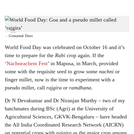
l
s
Once termed a minor crop, 'rajgira' is now considered a potential crop for the future, and
h
has several health benefits, including reducing the risk of cardiovascular disease and
being gluten-free
a
-
Gomantak Times
r
World Food Day was celebrated on October 16 and it’s
time to prepare for the
Rabi
crop again. If the
e
‘Nachneachem Fest
’ in Mapusa, in March, provided
some with the requisite seed to grow some
nachni
or
finger millet, now is the time to experiment with a
pseudo millet, call
rajgira
or
ramdhana
.
Dr N Devakumar and Dr Niranjan Murthy – two of my
batchmates during BSc (Agri) at the University of
Agricultural Sciences, GKVK-Bengaluru – have headed
the All India Coordinated Research Network (AICRN)
on potential crops with
rajgira
as the major crop among