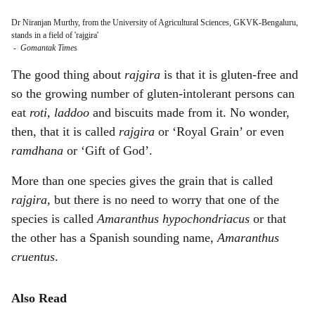
Dr Niranjan Murthy, from the University of Agricultural Sciences, GKVK-Bengaluru,
stands in a field of 'rajgira'
-
Gomantak Times
The good thing about
rajgira
is that it is gluten-free and
so the growing number of gluten-intolerant persons can
eat
roti, laddoo
and biscuits made from it. No wonder,
then, that it is called
rajgira
or ‘Royal Grain’ or even
ramdhana
or ‘Gift of God’.
More than one species gives the grain that is called
rajgira,
but there is no need to worry that one of the
species is called
Amaranthus hypochondriacus
or that
the other has a Spanish sounding name,
Amaranthus
cruentus
.
Also Read