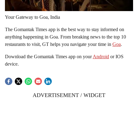
Your Gateway to Goa, India
The Gomantak Times app is the best way to stay informed on
anything happening in Goa. From breaking news to the top 10
restaurants to visit, GT helps you navigate your time in
Goa
.
Download the Gomantak Times app on your
Android
or IOS
device.
ADVERTISEMENT / WIDGET