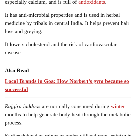
especially calcium, and is full of
antioxidants
.
It has anti-microbial properties and is used in herbal
medicine by tribals in central India. It helps prevent hair
loss and greying.
It lowers cholesterol and the risk of cardiovascular
disease.
Also Read
Local Brands in Goa: How Norbert’s gym became so
successful
Rajgira
laddoos
are normally consumed during
winter
months to help generate body heat through the metabolic
process.
Earlier dubbed as minor or under-utilized crop,
rajgira
is