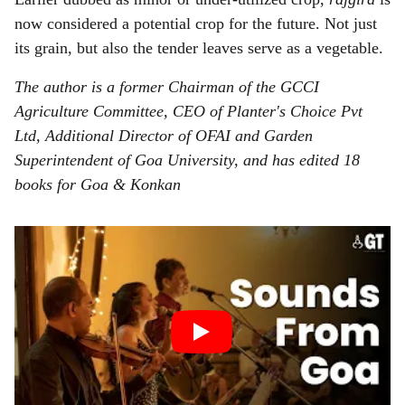
now considered a potential crop for the future. Not just
its grain, but also the tender leaves serve as a vegetable.
The author is a former Chairman of the GCCI
Agriculture Committee, CEO of Planter's Choice Pvt
Ltd, Additional Director of OFAI and Garden
Superintendent of Goa University, and has edited 18
books for Goa & Konkan