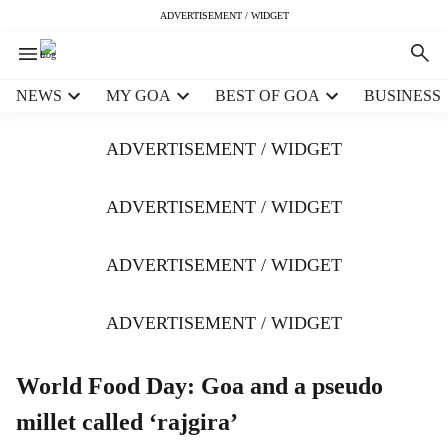
ADVERTISEMENT / WIDGET
H
NEWS
MY GOA
BEST OF GOA
BUSINESS
e
a
ADVERTISEMENT / WIDGET
d
e
r
ADVERTISEMENT / WIDGET
m
e
ADVERTISEMENT / WIDGET
n
u
i
ADVERTISEMENT / WIDGET
t
e
m
World Food Day: Goa and a pseudo
s
millet called ‘rajgira’