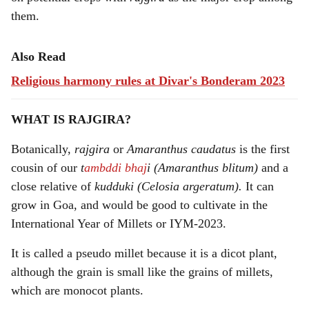
them.
Also Read
Religious harmony rules at Divar's Bonderam 2023
WHAT IS RAJGIRA?
Botanically,
rajgira
or
Amaranthus caudatus
is the first
cousin of our
t
ambddi bhaj
i (Amaranthus blitum)
and a
close relative of
kudduki (Celosia argeratum).
It can
grow in Goa, and would be good to cultivate in the
International Year of Millets or IYM-2023.
It is called a pseudo millet because it is a dicot plant,
although the grain is small like the grains of millets,
which are monocot plants.