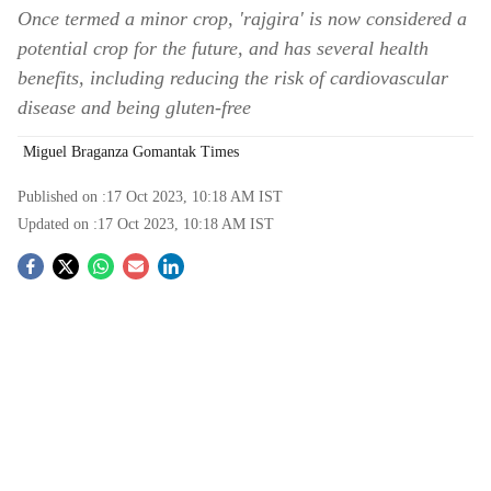
Once termed a minor crop, 'rajgira' is now considered a
potential crop for the future, and has several health
benefits, including reducing the risk of cardiovascular
disease and being gluten-free
Miguel Braganza Gomantak Times
Published on :
17 Oct 2023, 10:18 AM
IST
Updated on :
17 Oct 2023, 10:18 AM
IST
S
o
c
i
a