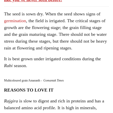
The seed is sown dry. When the seed shows signs of
germination
, the field is irrigated. The critical stages of
growth are the flowering stage; the grain filling stage
and the grain maturing stage. There should not be water
stress during these stages, but there should not be heavy
rain at flowering and ripening stages.
It is best grown under irrigated conditions during the
Rabi
season.
Multicoloured grain Amaranth
-
Gomantak Times
REASONS TO LOVE IT
Rajgira
is slow to digest and rich in proteins and has a
balanced amino acid profile. It is high in minerals,