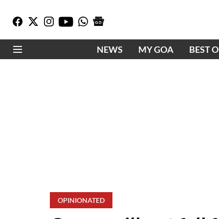
NEWS
MY GOA
BEST 
OPINIONATED