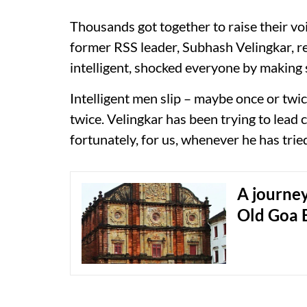
Thousands got together to raise their vo
former RSS leader, Subhash Velingkar, 
intelligent, shocked everyone by making 
Intelligent men slip – maybe once or twi
twice. Velingkar has been trying to lead
fortunately, for us, whenever he has tried
A journey
Old Goa 