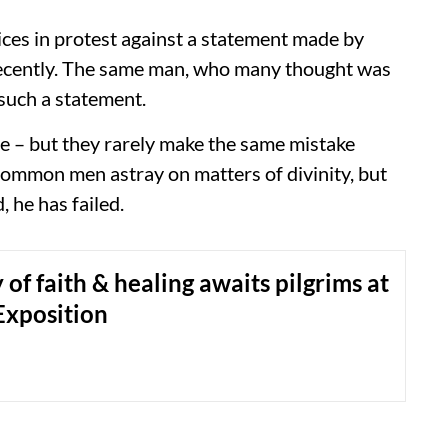
ices in protest against a statement made by
recently. The same man, who many thought was
such a statement.
ce – but they rarely make the same mistake
 common men astray on matters of divinity, but
, he has failed.
 of faith & healing awaits pilgrims at
Exposition