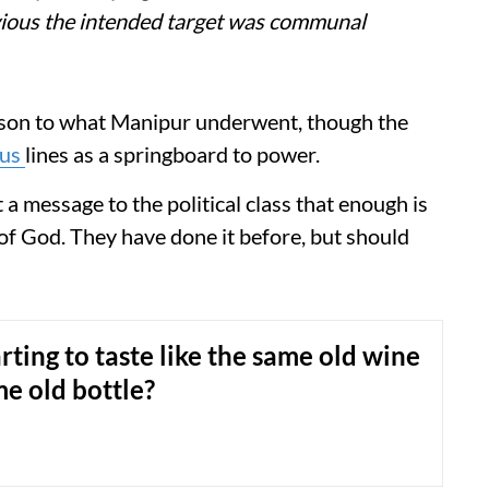
bvious the intended target was communal
ison to what Manipur underwent, though the
ous
lines as a springboard to power.
 a message to the political class that enough is
of God. They have done it before, but should
arting to taste like the same old wine
me old bottle?