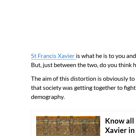
St Francis Xavier
is what he is to you an
But, just between the two, do you think
The aim of this distortion is obviously t
that society was getting together to figh
demography.
Know all 
Xavier in