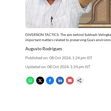
DIVERSION TACTICS: The aim behind Subhash Velingkar's
important matters related to preserving Goa's environ
Augusto Rodrigues
Published on
:
08 Oct 2024, 1:24 pm
IST
Updated on
:
08 Oct 2024, 1:24 pm
IST