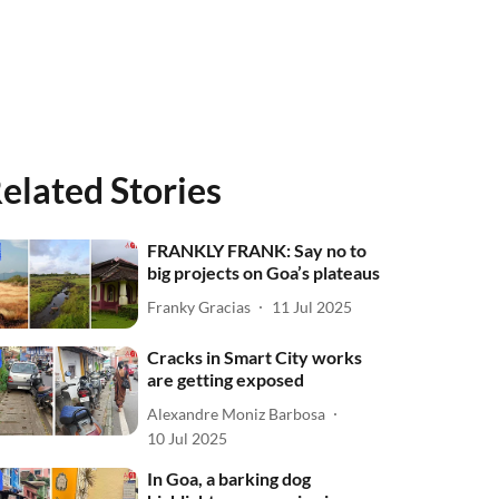
elated Stories
FRANKLY FRANK: Say no to
big projects on Goa’s plateaus
Franky Gracias
11 Jul 2025
Cracks in Smart City works
are getting exposed
Alexandre Moniz Barbosa
10 Jul 2025
In Goa, a barking dog