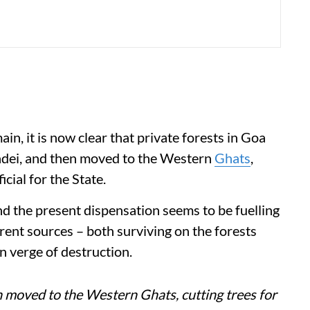
in, it is now clear that private forests in Goa
hadei, and then moved to the Western
Ghats
,
icial for the State.
nd the present dispensation seems to be fuelling
rent sources – both surviving on the forests
n verge of destruction.
n moved to the Western Ghats, cutting trees for