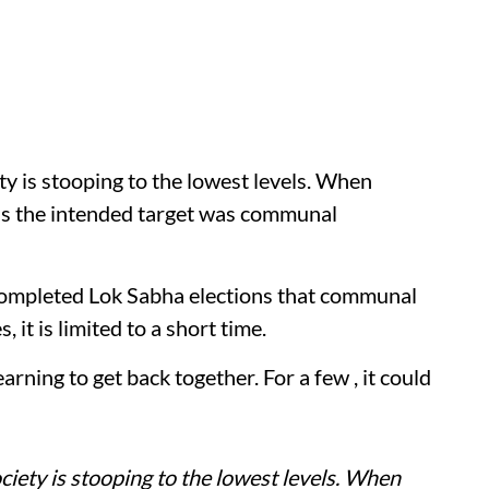
ety is stooping to the lowest levels. When
ous the intended target was communal
completed Lok Sabha elections that communal
s, it is limited to a short time.
yearning to get back together. For a few , it could
ociety is stooping to the lowest levels. When