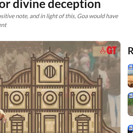
for divine deception
itive note, and in light of this, Goa would have
ent
R