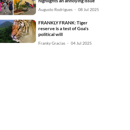
highlights an annoying issue
Augusto Rodrigues
08 Jul 2025
FRANKLY FRANK: Tiger
reserve is a test of Goa's
political will
Franky Gracias
04 Jul 2025