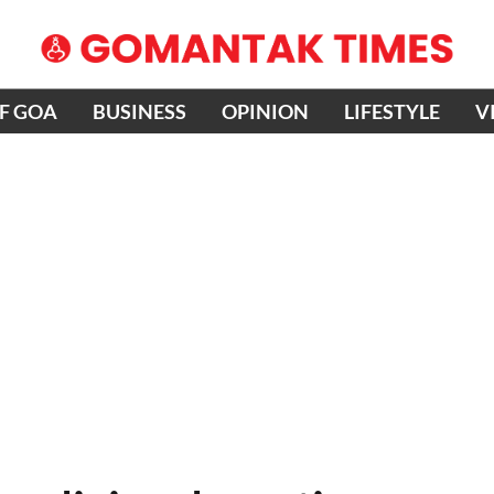
OF GOA
BUSINESS
OPINION
LIFESTYLE
V