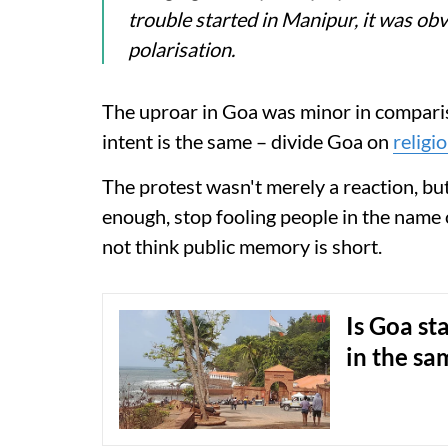
trouble started in Manipur, it was o
polarisation.
The uproar in Goa was minor in compar
intent is the same – divide Goa on
religi
The protest wasn't merely a reaction, but
enough, stop fooling people in the name 
not think public memory is short.
Is Goa st
in the sa