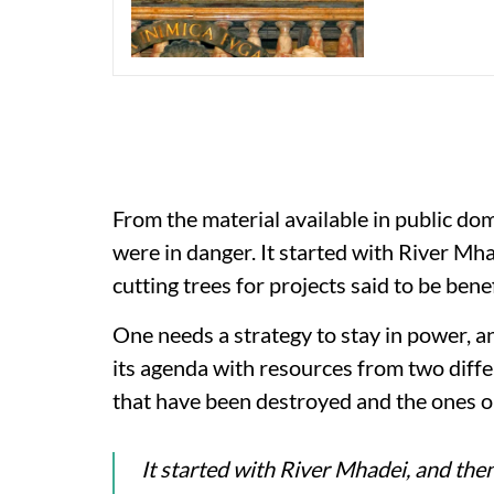
From the material available in public doma
were in danger. It started with River M
cutting trees for projects said to be benef
One needs a strategy to stay in power, a
its agenda with resources from two diffe
that have been destroyed and the ones o
It started with River Mhadei, and the