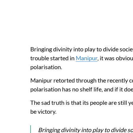
Bringing divinity into play to divide soci
trouble started in
Manipur
, it was obvi
polarisation.
Manipur retorted through the recently 
polarisation has no shelf life, and if it doe
The sad truth is that its people are still 
be victory.
Bringing divinity into play to divide s