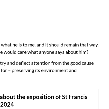
d what he is to me, and it should remain that way.
 he would care what anyone says about him?
o try and deflect attention from the good cause
t for – preserving its environment and
about the exposition of St Francis
 2024