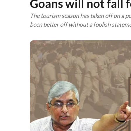
Goans will not fall 
The tourism season has taken off on a pos
been better off without a foolish statem