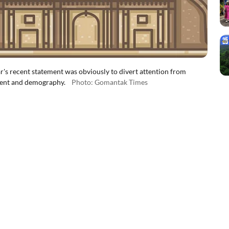
 recent statement was obviously to divert attention from
ment and demography.
Photo: Gomantak Times